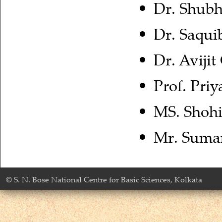
Dr. Shubh
Dr. Saqui
Dr. Aviji
Prof. Pr
MS. Shohi
Mr. Suman
© S. N. Bose National Centre for Basic Sciences, Kolkata