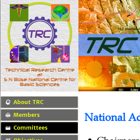
About TRC
National A
Members
Committees