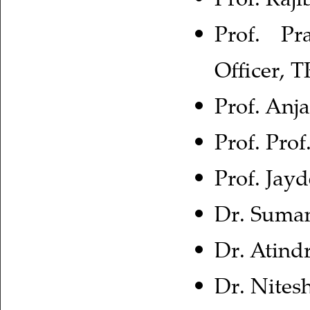
Prof. Pr
Officer, 
Prof. Anj
Prof. Pro
Prof. Jay
Dr. Suman
Dr. Atind
Dr. Nites