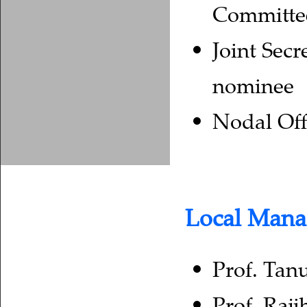
Committe
Joint Secr
nominee
Nodal Off
Local Man
Prof. Tan
Prof. Raji