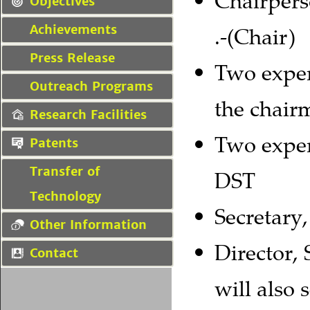
Chairpers
Objectives
Achievements
.-(Chair)
Press Release
Two exper
Outreach Programs
the chair
Research Facilities
Two exper
Patents
Transfer of
DST
Technology
Secretary
Other Information
Director,
Contact
will also