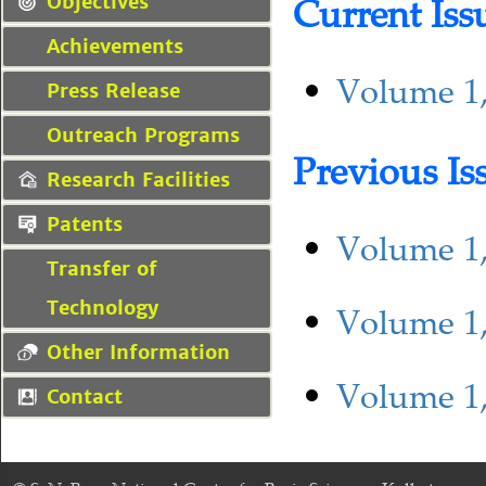
Current Iss
Objectives
Achievements
Volume 1,
Press Release
Outreach Programs
Previous Is
Research Facilities
Patents
Volume 1,
Transfer of
Technology
Volume 1,
Other Information
Volume 1,
Contact