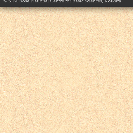
© S. N. Bose National Centre for Basic Sciences, Kolkata