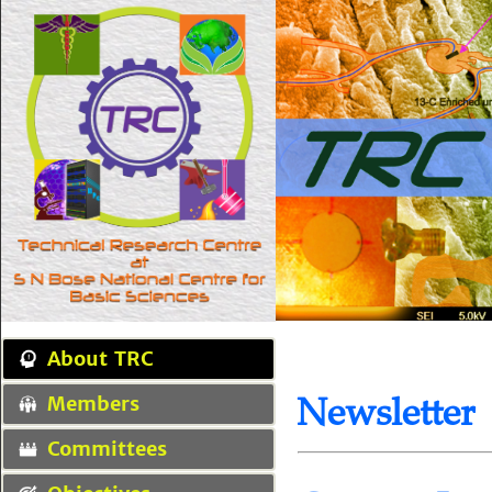
About TRC
Newsletter
Members
Committees