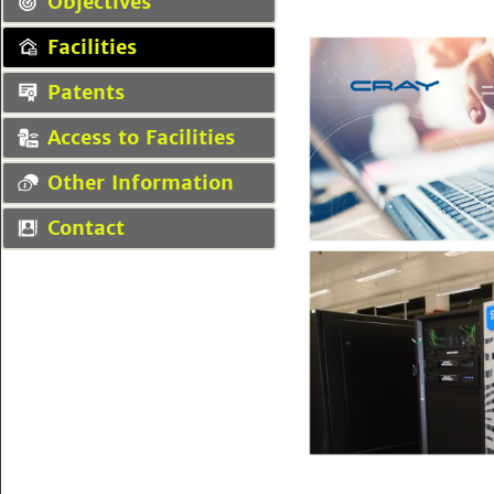
Objectives
Facilities
Patents
Access to Facilities
Other Information
Contact