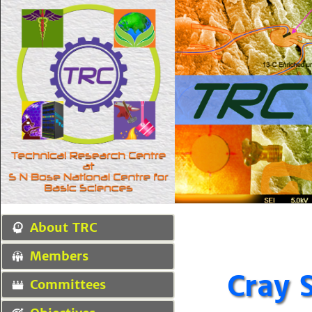
About TRC
Members
Cray 
Committees