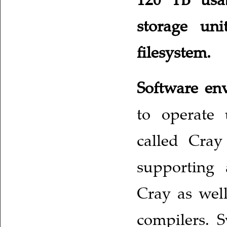
storage uni
filesystem.
Software e
to operate 
called Cray
supporting 
Cray as wel
compilers. S