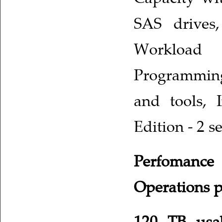
SAS drives,
Workload 
Programmin
and tools, I
Edition - 2 s
Perfomance 
Operations p
120 TB usa