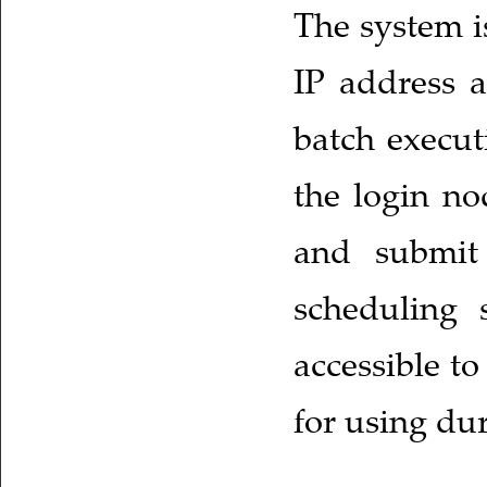
The system i
IP address a
batch execut
the login no
and submit 
scheduling s
accessible to
for using dur