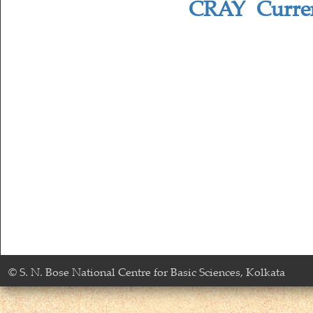
CRAY Current
© S. N. Bose National Centre for Basic Sciences, Kolkata