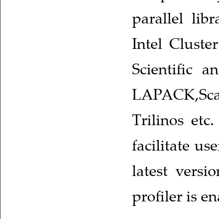
parallel li
Intel Cluste
Scientific a
LAPACK,Scal
Trilinos etc
facilitate u
latest vers
profiler is e