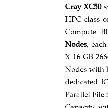
Cray XC50
s
HPC class of
Compute Bl
Nodes
, each
X 16 GB 266
Nodes with 
dedicated I
Parallel Fil
Capacity wi