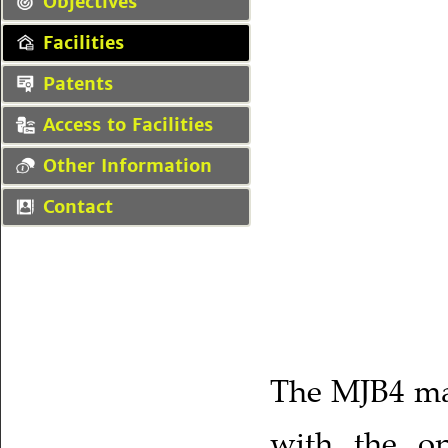
Objectives
Facilities
Patents
Access to Facilities
Other Information
Contact
The MJB4 mas
with the op