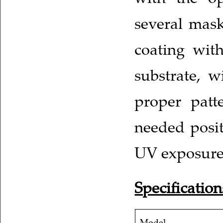
several masks
coating with
substrate, w
proper patt
needed posit
UV exposure
Specification
Model