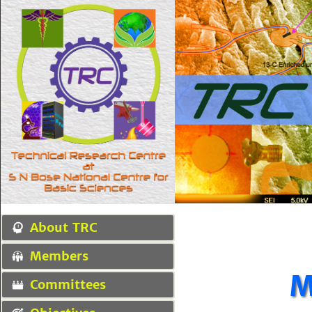
About TRC
Members
M
Committees