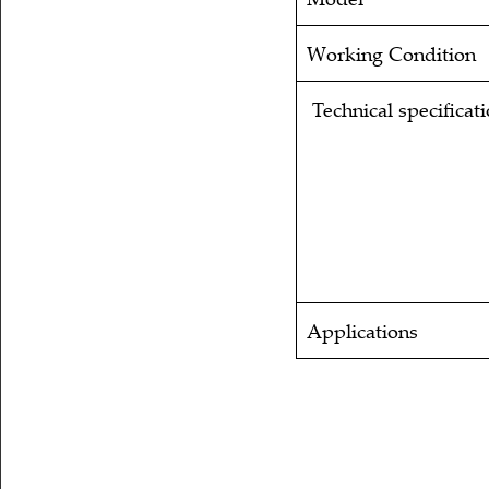
Working Condition
Technical specificat
Applications