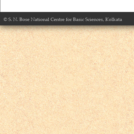
© S. N. Bose National Centre for Basic Sciences, Kolkata