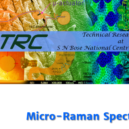
Micro-Raman Spec