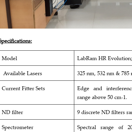
Specifications:
Model
LabRam HR Evolution
Available Lasers
325 nm, 532 nm & 785
Current Fitter Sets
Edge and interferen
range above 50 cm-1.
ND filter
9 discrete ND filters r
Spectrometer
Spectral range of 2