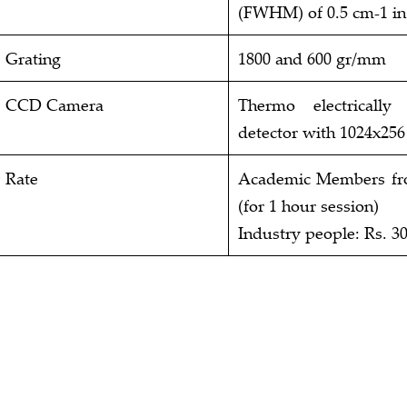
(FWHM) of 0.5 cm-1 in 
Grating
1800 and 600 gr/mm
CCD Camera
Thermo electricall
detector with 1024x256
Rate
Academic Members from
(for 1 hour session)
Industry people: Rs. 30