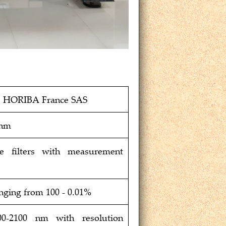
; HORIBA France SAS
 nm
ce filters with measurement
anging from 100 - 0.01%
00-2100 nm with resolution