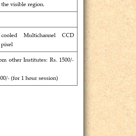
the visible region.
y cooled Multichannel CCD
 pixel
 other Institutes: Rs. 1500/-
00/- (for 1 hour session)