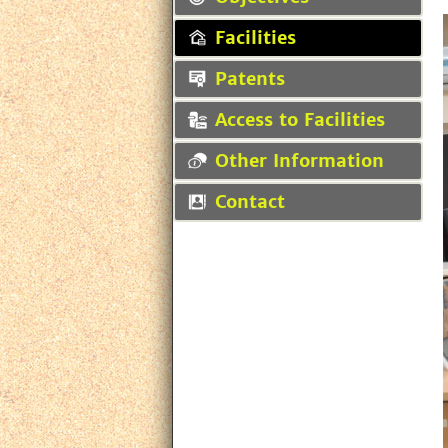
Facilities
Patents
Access to Facilities
Other Information
Contact