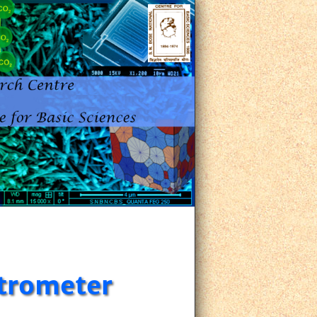
trometer