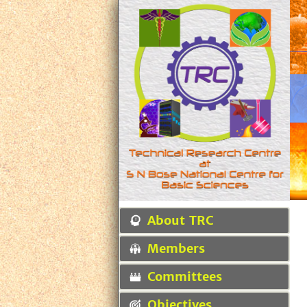
About TRC
Members
Committees
Objectives