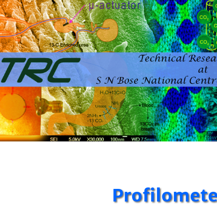
Profilomete