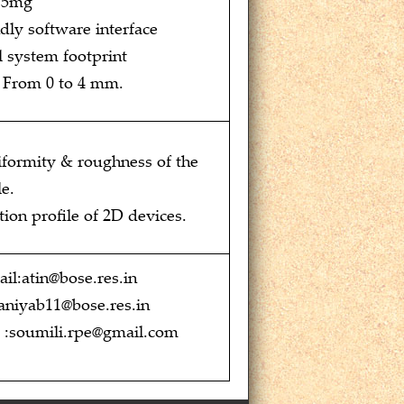
 15mg
dly software interface
 system footprint
: From 0 to 4 mm.
iformity & roughness of the
e.
ion profile of 2D devices.
il:atin@bose.res.in
aniyab11@bose.res.in
l :soumili.rpe@gmail.com