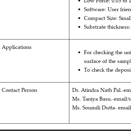
Low Force: 0.03 to
Software: User frien
Compact Size: Small
Substrate thickness
Applications
For checking the un
surface of the sampl
To check the deposit
Contact Person
Dr. Atindra Nath Pal.-ema
Ms. Taniya Basu.-email:t
Ms. Soumili Dutta- emai