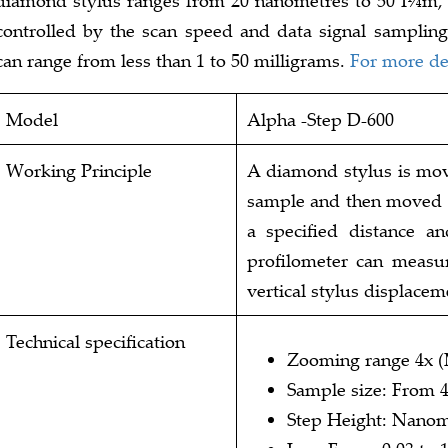
controlled by the scan speed and data signal sampling 
can range from less than 1 to 50 milligrams.
For more det
Model
Alpha -Step D-600
Working Principle
A diamond stylus is move
sample and then moved l
a specified distance an
profilometer can measur
vertical stylus displacem
Technical specification
Zooming range 4x 
Sample size: From 
Step Height: Nanom