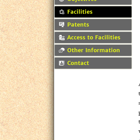
Facilities
Patents
Access to Facilities
Other Information
Contact