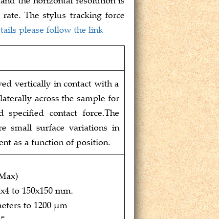
rate. The stylus tracking force
ails please follow the link
d vertically in contact with a
aterally across the sample for
d specified contact force.The
e small surface variations in
ent as a function of position.
(Max)
4x4 to 150x150 mm.
eters to 1200 μm