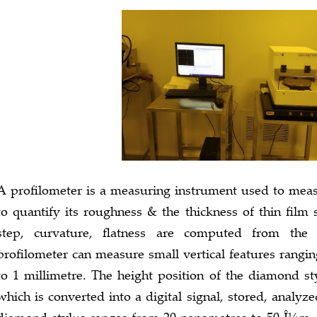
A profilometer is a measuring instrument used to measur
to quantify its roughness & the thickness of thin film 
step, curvature, flatness are computed from the 
profilometer can measure small vertical features rangi
to 1 millimetre. The height position of the diamond st
which is converted into a digital signal, stored, analyz
diamond stylus ranges from 20 nanometres to 50 Î¼m, a