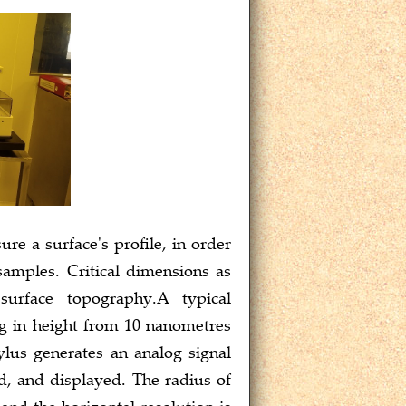
e a surface's profile, in order
samples. Critical dimensions as
surface topography.A typical
ng in height from 10 nanometres
ylus generates an analog signal
ed, and displayed. The radius of
nd the horizontal resolution is