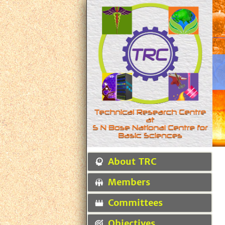
About TRC
Members
Committees
Objectives