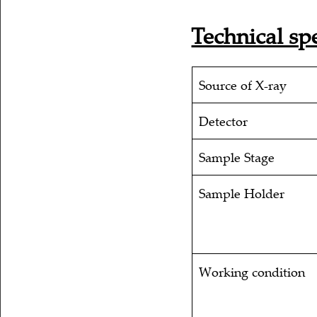
Technical spe
Source of X-ray
Detector
Sample Stage
Sample Holder
Working condition