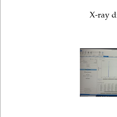
X-ray d