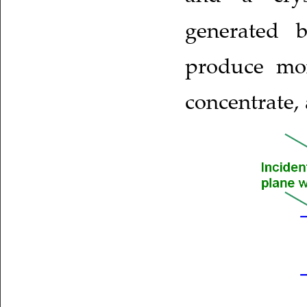
generated b
produce mon
concentrate,