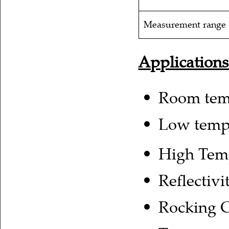
Measurement range
Applications
Room tem
Low temp
High Tem
Reflectiv
Rocking 