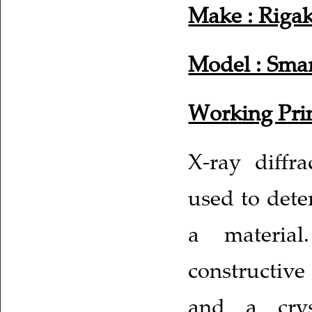
Make : Riga
Model : Smar
Working Prin
X-ray diffr
used to dete
a material
constructive
and a crys