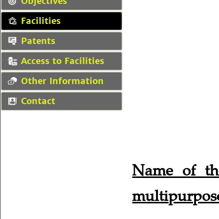
Objectives
Facilities
Patents
Access to Facilities
Other Information
Contact
Name of th
multipurpose