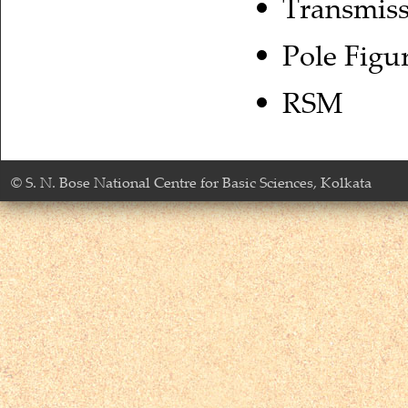
Transmis
Pole Figu
RSM
© S. N. Bose National Centre for Basic Sciences, Kolkata