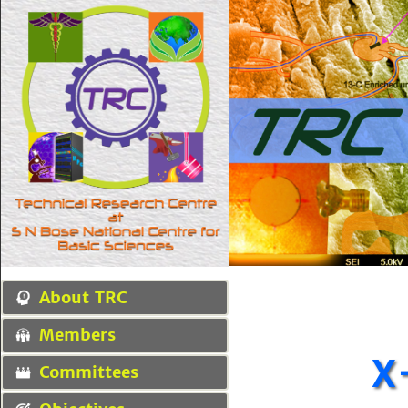
About TRC
Members
X
Committees