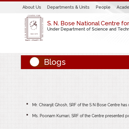
About Us
Departments & Units
People
Acade
S. N. Bose National Centre fo
Under Department of Science and Techno
Blogs
Mr. Chiranjit Ghosh, SRF of the S N Bose Centre ha
Ms. Poonam Kumari, SRF of the Centre presented pos