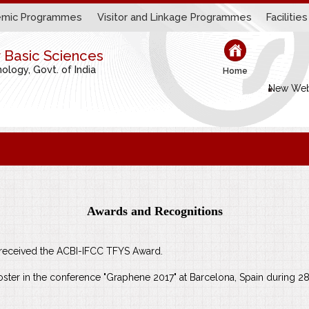
mic Programmes
Visitor and Linkage Programmes
Facilities
r Basic Sciences
logy, Govt. of India
Home
New Web
Awards and Recognitions
s received the ACBI-IFCC TFYS Award.
ter in the conference "Graphene 2017" at Barcelona, Spain during 28t