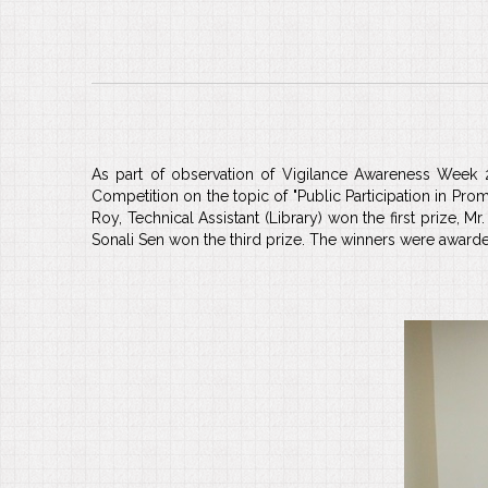
As part of observation of Vigilance Awareness Week 
Competition on the topic of "Public Participation in Pro
Roy, Technical Assistant (Library) won the first prize, 
Sonali Sen won the third prize. The winners were awarde