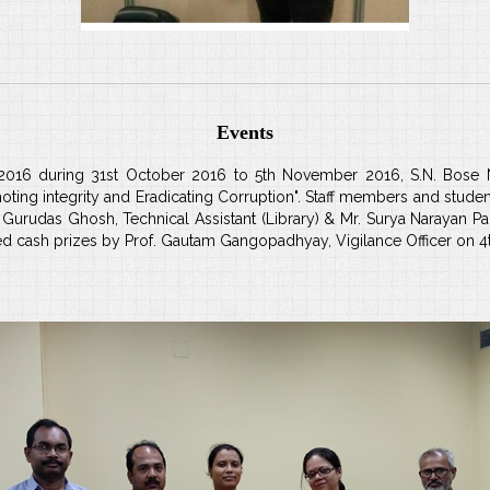
Events
2016 during 31st October 2016 to 5th November 2016, S.N. Bose N
moting integrity and Eradicating Corruption". Staff members and student
Mr. Gurudas Ghosh, Technical Assistant (Library) & Mr. Surya Narayan
d cash prizes by Prof. Gautam Gangopadhyay, Vigilance Officer on 4t