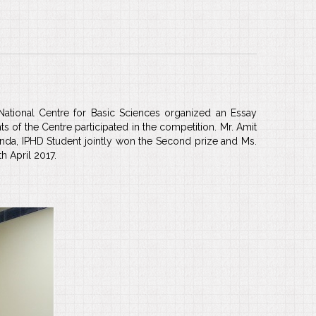
ational Centre for Basic Sciences organized an Essay
s of the Centre participated in the competition. Mr. Amit
 Panda, IPHD Student jointly won the Second prize and Ms.
h April 2017.