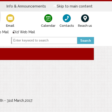
Info & Announcements
Skip to main content
Email
Calendar
Contacts
Reach us
 Mail
Old Web Mail
Search
h - 31st March,2017.