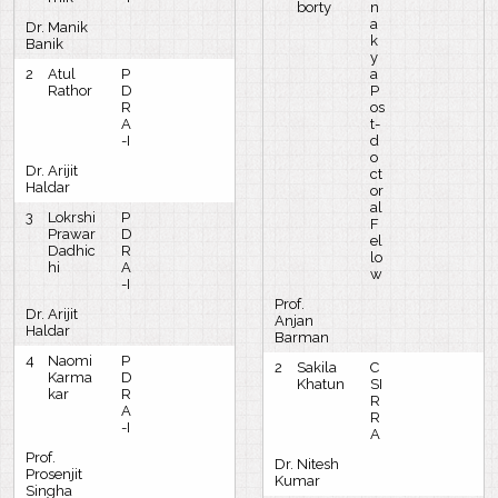
borty
n
a
Dr. Manik
k
Banik
y
2
Atul
P
a
Rathor
D
P
R
os
A
t-
-I
d
o
Dr. Arijit
ct
Haldar
or
al
3
Lokrshi
P
F
Prawar
D
el
Dadhic
R
lo
hi
A
w
-I
Prof.
Dr. Arijit
Anjan
Haldar
Barman
4
Naomi
P
2
Sakila
C
Karma
D
Khatun
SI
kar
R
R
A
R
-I
A
Prof.
Dr. Nitesh
Prosenjit
Kumar
Singha