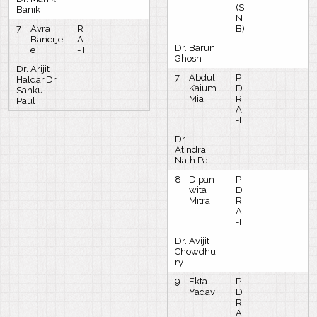
(S
Banik
N
7
Avra
R
B)
Banerje
A
Dr. Barun
e
- I
Ghosh
Dr. Arijit
7
Abdul
P
Haldar,Dr.
Kaium
D
Sanku
Mia
R
Paul
A
-I
Dr.
Atindra
Nath Pal
8
Dipan
P
wita
D
Mitra
R
A
-I
Dr. Avijit
Chowdhu
ry
9
Ekta
P
Yadav
D
R
A