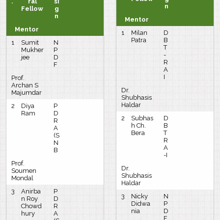
.
ral
si
n
Fellow
g
n
Mentor
Mentor
1
Milan
D
Patra
B
1
Sumit
N
T
Mukher
P
-
jee
D
R
F
A
I
Prof.
Archan S
Dr.
Majumdar
Shubhasis
Haldar
2
Diya
P
Ram
D
2
Subhas
D
R
h Ch.
B
A
Bera
T
(S
R
N
A
B
-I
Prof.
Dr.
Soumen
Shubhasis
Mondal
Haldar
3
Anirba
P
3
Nicky
N
n Roy
D
Didwa
P
Chowd
R
nia
D
hury
A
F