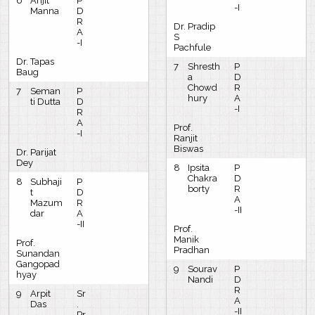
6
Arijit
P
-I
Manna
D
R
Dr. Pradip
A
S
-I
Pachfule
Dr. Tapas
7
Shresth
P
Baug
a
D
Chowd
R
7
Seman
P
hury
A
ti Dutta
D
-I
R
A
Prof.
-I
Ranjit
Biswas
Dr. Parijat
Dey
8
Ipsita
P
Chakra
D
8
Subhaji
P
borty
R
t
D
A
Mazum
R
-II
dar
A
-II
Prof.
Manik
Prof.
Pradhan
Sunandan
Gangopad
9
Sourav
P
hyay
Nandi
D
R
9
Arpit
Sr
A
Das
.
-II
Pr