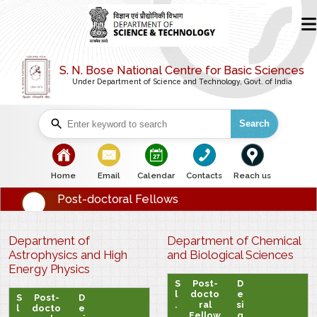
S. N. Bose National Centre for Basic Sciences
Under Department of Science and Technology, Govt. of India
Search
bullet
bullet
bullet
bullet
bullet
Home
Email
Calendar
Contacts
Reach us
Post-doctoral Fellows
Department of
Department of Chemical
Astrophysics and High
and Biological Sciences
Energy Physics
S
Post-
D
l
docto
e
S
Post-
D
.
ral
si
l
docto
e
Fellow
g