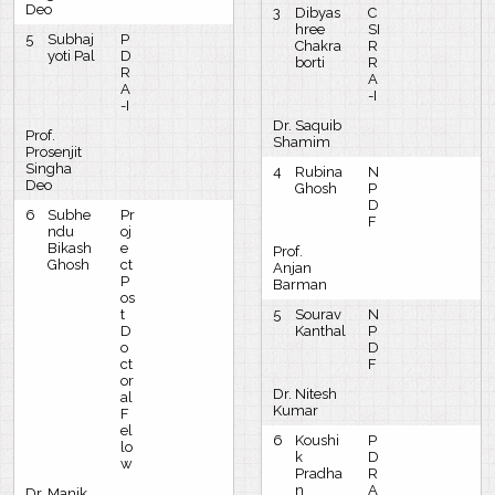
Deo
3
Dibyas
C
hree
SI
5
Subhaj
P
Chakra
R
yoti Pal
D
borti
R
R
A
A
-I
-I
Dr. Saquib
Prof.
Shamim
Prosenjit
Singha
4
Rubina
N
Deo
Ghosh
P
D
6
Subhe
Pr
F
ndu
oj
Bikash
e
Prof.
Ghosh
ct
Anjan
P
Barman
os
t
5
Sourav
N
D
Kanthal
P
o
D
ct
F
or
Dr. Nitesh
al
Kumar
F
el
6
Koushi
P
lo
k
D
w
Pradha
R
n
A
Dr. Manik