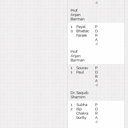
-I
Prof.
Anjan
Barman
1
Payal
P
0
Bhattac
D
harjee
R
A
-I
Prof.
Anjan
Barman
1
Sourav
P
1
Paul
D
R
A
-I
Dr. Saquib
Shamim
1
Subha
P
2
dip
D
Chakra
R
bortty
A
-I