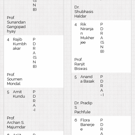
(S
N
Dr.
B)
Shubhasis
Haldar
Prof.
Sunandan
4
Rik
P
Gangopad
Niranja
D
hyay
n
R
Mukher
A
4
Rajib
P
jee
(S
Kumbh
D
N
akar
R
B)
A
(S
Prof.
N
Ranjit
B)
Biswas
Prof.
5
Anand
P
Soumen
a Basak
D
Mondal
R
A
5
Amit
P
- I
Kundu
D
R
Dr. Pradip
A
S
-I
Pachfule
Prof.
6
Flora
P
Archan S.
Banerje
D
Majumdar
e
R
A