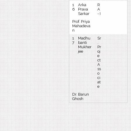
1
Arka
R
6
Prava
A
Sarkar
- I
Prof. Priya
Mahadeva
n
1
Madhu
Sr
7
banti
.
Mukher
Pr
jee
oj
e
ct
A
ss
o
ci
at
e
Dr. Barun
Ghosh