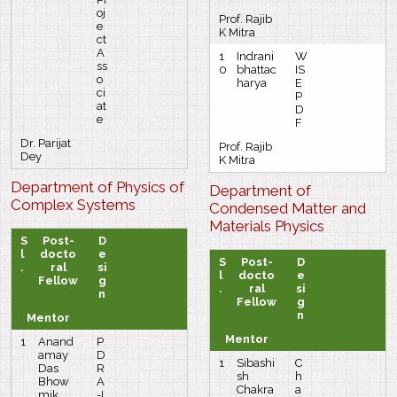
oj
Prof. Rajib
e
K Mitra
ct
A
1
Indrani
W
ss
0
bhattac
IS
o
harya
E
ci
P
at
D
e
F
Dr. Parijat
Prof. Rajib
Dey
K Mitra
Department of Physics of
Department of
Complex Systems
Condensed Matter and
Materials Physics
S
Post-
D
l
docto
e
S
Post-
D
.
ral
si
l
docto
e
Fellow
g
.
ral
si
n
Fellow
g
n
Mentor
Mentor
1
Anand
P
amay
D
1
Sibashi
C
Das
R
sh
h
Bhow
A
Chakra
a
mik
-I