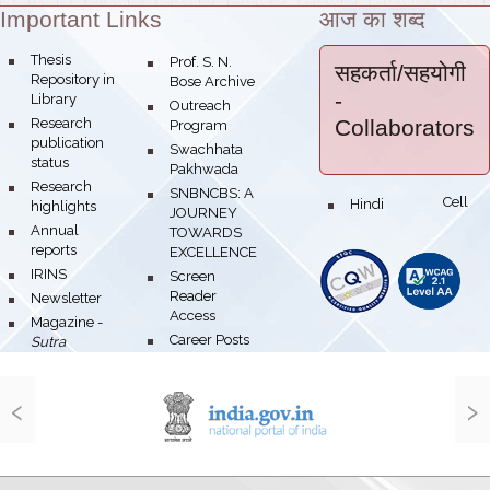
Important Links
आज का शब्द
Theme:
bullet
Thesis
bullet
Prof. S. N.
सहकर्ता/सहयोगी
Repository in
Bose Archive
-
Library
bullet
Outreach
bullet
Research
Collaborators
Program
publication
bullet
Swachhata
status
Pakhwada
bullet
Research
bullet
SNBNCBS: A
Hindi Cell
bullet
highlights
JOURNEY
bullet
Annual
TOWARDS
reports
EXCELLENCE
bullet
IRINS
bullet
Screen
Reader
bullet
Newsletter
Access
bullet
Magazine -
bullet
Career Posts
Sutra
‹
›