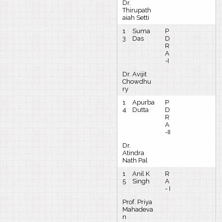
Dr.
Thirupath
aiah Setti
1
Suma
P
3
Das
D
R
A
-I
Dr. Avijit
Chowdhu
ry
1
Apurba
P
4
Dutta
D
R
A
-II
Dr.
Atindra
Nath Pal
1
Anil K
R
5
Singh
A
- I
Prof. Priya
Mahadeva
n