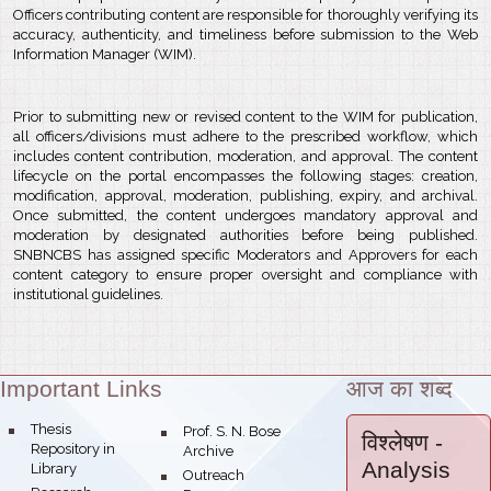
Officers contributing content are responsible for thoroughly verifying its
accuracy, authenticity, and timeliness before submission to the Web
Information Manager (WIM).
Prior to submitting new or revised content to the WIM for publication,
all officers/divisions must adhere to the prescribed workflow, which
includes content contribution, moderation, and approval. The content
lifecycle on the portal encompasses the following stages: creation,
modification, approval, moderation, publishing, expiry, and archival.
Once submitted, the content undergoes mandatory approval and
moderation by designated authorities before being published.
SNBNCBS has assigned specific Moderators and Approvers for each
content category to ensure proper oversight and compliance with
institutional guidelines.
Important Links
आज का शब्द
Theme:
bullet
Thesis
bullet
Prof. S. N. Bose
विश्लेषण
-
Repository in
Archive
Analysis
Library
bullet
Outreach