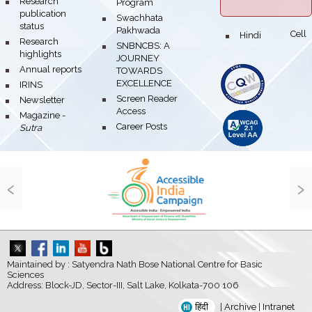
bullet
Research
Program
publication
bullet
Swachhata
status
Pakhwada
Hindi Cell
bullet
bullet
Research
bullet
SNBNCBS: A
highlights
JOURNEY
bullet
Annual reports
TOWARDS
EXCELLENCE
bullet
IRINS
bullet
Screen Reader
bullet
Newsletter
Access
bullet
Magazine -
bullet
Career Posts
Sutra
‹
›
Maintained by : Satyendra Nath Bose National Centre for Basic
Sciences
Address: Block-JD, Sector-III, Salt Lake, Kolkata-700 106
हिंदी
|
Archive
|
Intranet