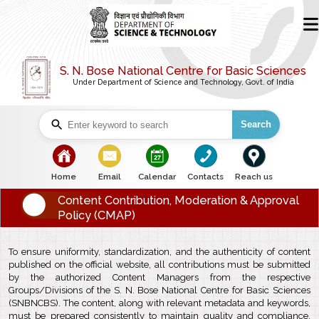
S. N. Bose National Centre for Basic Sciences
Under Department of Science and Technology, Govt. of India
Search
bullet
bullet
bullet
bullet
bullet
Home
Email
Calendar
Contacts
Reach us
Content Contribution, Moderation & Approval
Policy (CMAP)
To ensure uniformity, standardization, and the authenticity of content
published on the official website, all contributions must be submitted
by the authorized Content Managers from the respective
Groups/Divisions of the S. N. Bose National Centre for Basic Sciences
(SNBNCBS). The content, along with relevant metadata and keywords,
must be prepared consistently to maintain quality and compliance.