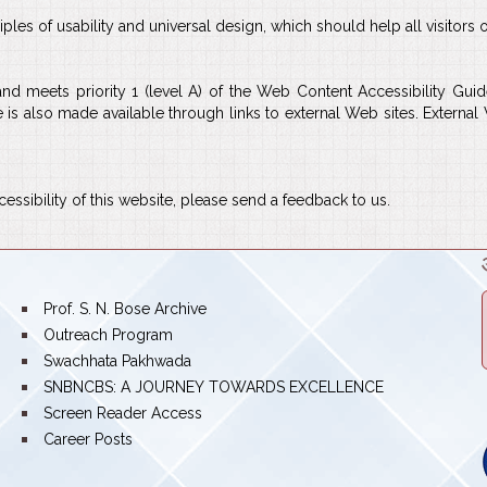
es of usability and universal design, which should help all visitors o
 and meets priority 1 (level A) of the Web Content Accessibility 
e is also made available through links to external Web sites. Externa
ssibility of this website, please send a feedback to us.
bullet
Prof. S. N. Bose Archive
bullet
Outreach Program
bullet
Swachhata Pakhwada
bullet
SNBNCBS: A JOURNEY TOWARDS EXCELLENCE
bullet
Screen Reader Access
bullet
Career Posts