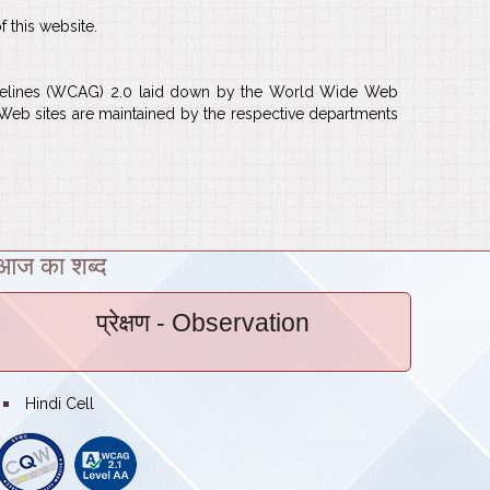
f this website.
Guidelines (WCAG) 2.0 laid down by the World Wide Web
l Web sites are maintained by the respective departments
आज का शब्द
प्रेक्षण
- Observation
bullet
Hindi Cell