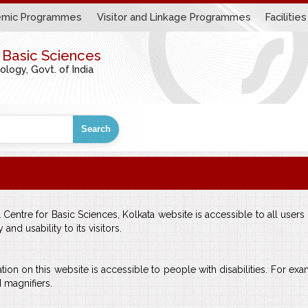
mic Programmes
Visitor and Linkage Programmes
Facilities
r Basic Sciences
ogy, Govt. of India
Search
entre for Basic Sciences, Kolkata website is accessible to all users ir
nd usability to its visitors.
tion on this website is accessible to people with disabilities. For exa
 magnifiers.