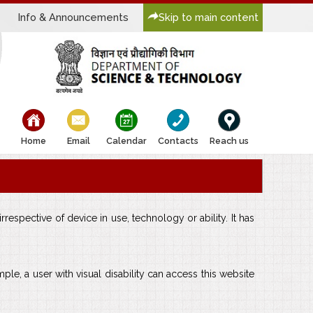
Info & Announcements
Skip to main content
bullet
bullet
bullet
bullet
bullet
Home
Email
Calendar
Contacts
Reach us
respective of device in use, technology or ability. It has
mple, a user with visual disability can access this website