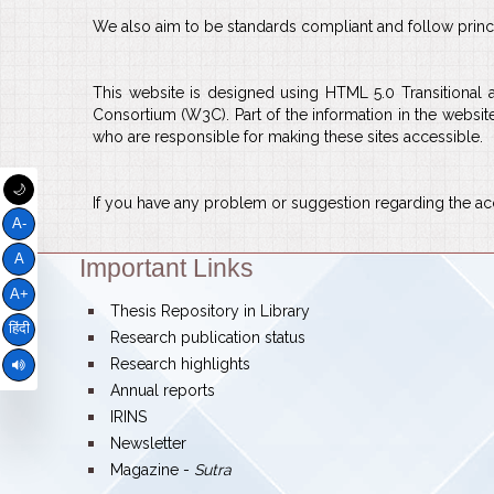
We also aim to be standards compliant and follow principl
This website is designed using HTML 5.0 Transitional
Consortium (W3C). Part of the information in the websit
who are responsible for making these sites accessible.
🌙
If you have any problem or suggestion regarding the acce
A-
A
Important Links
Theme:
A+
bullet
Thesis Repository in Library
हिंदी
bullet
Research publication status
bullet
Research highlights
bullet
Annual reports
bullet
IRINS
bullet
Newsletter
bullet
Magazine -
Sutra