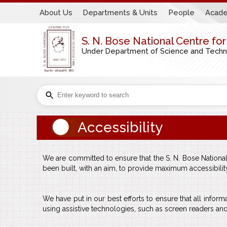
About Us
Departments & Units
People
Acade
S. N. Bose National Centre fo
Under Department of Science and Technol
Accessibility
We are committed to ensure that the S. N. Bose National C
been built, with an aim, to provide maximum accessibility a
We have put in our best efforts to ensure that all informa
using assistive technologies, such as screen readers and