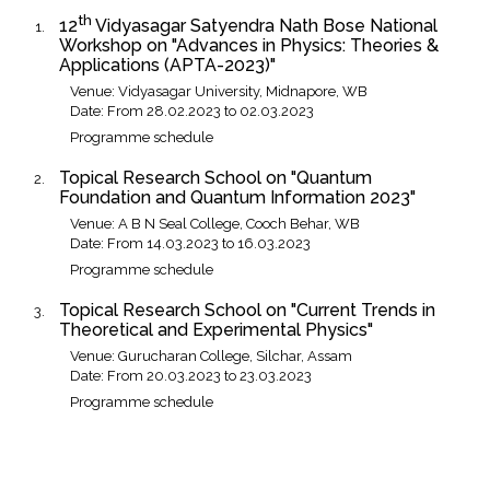
th
12
Vidyasagar Satyendra Nath Bose National
Workshop on "Advances in Physics: Theories &
Applications (APTA-2023)"
Venue: Vidyasagar University, Midnapore, WB
Date: From 28.02.2023 to 02.03.2023
Programme schedule
Topical Research School on "Quantum
Foundation and Quantum Information 2023"
Venue: A B N Seal College, Cooch Behar, WB
Date: From 14.03.2023 to 16.03.2023
Programme schedule
Topical Research School on "Current Trends in
Theoretical and Experimental Physics"
Venue: Gurucharan College, Silchar, Assam
Date: From 20.03.2023 to 23.03.2023
Programme schedule