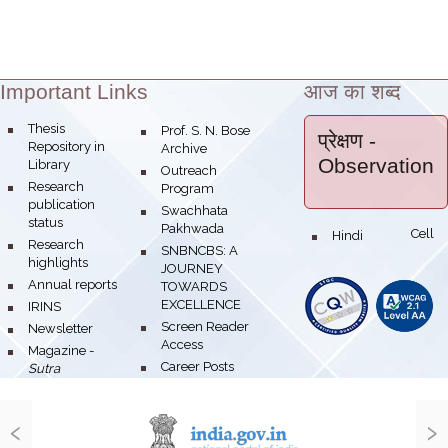
Important Links
आज का शब्द
Theme:
bullet
Thesis
bullet
Prof. S. N. Bose
प्रेक्षण
-
Repository in
Archive
Observation
Library
bullet
Outreach
bullet
Research
Program
publication
bullet
Swachhata
status
Pakhwada
Hindi Cell
bullet
bullet
Research
bullet
SNBNCBS: A
highlights
JOURNEY
bullet
Annual reports
TOWARDS
EXCELLENCE
bullet
IRINS
bullet
Screen Reader
bullet
Newsletter
Access
bullet
Magazine -
bullet
Career Posts
Sutra
‹
›