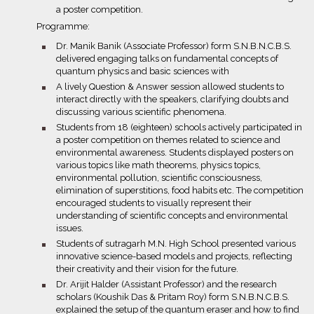
a poster competition.
Programme:
bullet
Dr. Manik Banik (Associate Professor) form S.N.B.N.C.B.S.
delivered engaging talks on fundamental concepts of
quantum physics and basic sciences with
bullet
A lively Question & Answer session allowed students to
interact directly with the speakers, clarifying doubts and
discussing various scientific phenomena.
bullet
Students from 18 (eighteen) schools actively participated in
a poster competition on themes related to science and
environmental awareness. Students displayed posters on
various topics like math theorems, physics topics,
environmental pollution, scientific consciousness,
elimination of superstitions, food habits etc. The competition
encouraged students to visually represent their
understanding of scientific concepts and environmental
issues.
bullet
Students of sutragarh M.N. High School presented various
innovative science-based models and projects, reflecting
their creativity and their vision for the future.
bullet
Dr. Arijit Halder (Assistant Professor) and the research
scholars (Koushik Das & Pritam Roy) form S.N.B.N.C.B.S.
explained the setup of the quantum eraser and how to find