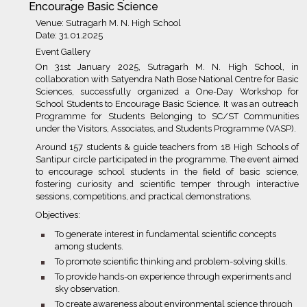
Encourage Basic Science
Venue: Sutragarh M. N. High School
Date: 31.01.2025
Event Gallery
On 31st January 2025, Sutragarh M. N. High School, in
collaboration with Satyendra Nath Bose National Centre for Basic
Sciences, successfully organized a One-Day Workshop for
School Students to Encourage Basic Science. It was an outreach
Programme for Students Belonging to SC/ST Communities
under the Visitors, Associates, and Students Programme (VASP).
Around 157 students & guide teachers from 18 High Schools of
Santipur circle participated in the programme. The event aimed
to encourage school students in the field of basic science,
fostering curiosity and scientific temper through interactive
sessions, competitions, and practical demonstrations.
Objectives:
bullet
To generate interest in fundamental scientific concepts
among students.
bullet
To promote scientific thinking and problem-solving skills.
bullet
To provide hands-on experience through experiments and
sky observation.
bullet
To create awareness about environmental science through