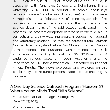
QUEST' on 4th August 2023 at Panchakot College, Purulia, in
association with Panchakot College and Sidho-Kanho-Birsha
University (SKBU), Purulia. Around 210 people (about 65%
participants were from backward categories) including a large
number of students of classes IX-XII of the nearby schools, a few
teachers of the respective schools and the members of the
science departments of the said college participated in the
program. The program comprised of three scientific talks, a quiz
competition and a sky-watching program, besides the inaugural
and valedictory sessions. The resource persons (Profs. Soumen
Mondal, Taps Baug, Ramkrishna Das, Chiranjib Barman, Sanjay
Kumar Mondal and Sushanta Kumar Mandal; Mr. Rajib
Kumbhakar and Mr. Avijit Mondal from SNBNCBS and SKBU)
explained various facets of modern Astronomy and the
importance of S N Bose Astronomical Observatory on Panchet
hilltop, Purulia. The views expressed and explored on this
platform by the resource persons made the audience highly
motivated.
A One Day Science Outreach Program "Horizon-23
Where Young Minds Tryst With Science"
Venue:Seminar Hall, Ranaghat College, WB
Date: 26.05.2023
Programme schedule