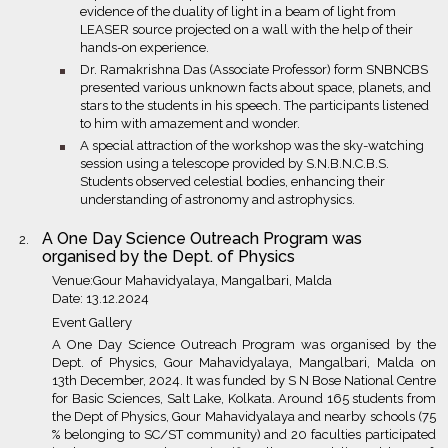
evidence of the duality of light in a beam of light from
LEASER source projected on a wall with the help of their
hands-on experience.
bullet
Dr. Ramakrishna Das (Associate Professor) form SNBNCBS
presented various unknown facts about space, planets, and
stars to the students in his speech. The participants listened
to him with amazement and wonder.
bullet
A special attraction of the workshop was the sky-watching
session using a telescope provided by S.N.B.N.C.B.S.
Students observed celestial bodies, enhancing their
understanding of astronomy and astrophysics.
A One Day Science Outreach Program was
organised by the Dept. of Physics
Venue:Gour Mahavidyalaya, Mangalbari, Malda
Date: 13.12.2024
Event Gallery
A One Day Science Outreach Program was organised by the
Dept. of Physics, Gour Mahavidyalaya, Mangalbari, Malda on
13th December, 2024. It was funded by S N Bose National Centre
for Basic Sciences, Salt Lake, Kolkata. Around 165 students from
the Dept of Physics, Gour Mahavidyalaya and nearby schools (75
% belonging to SC/ST community) and 20 faculties participated