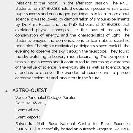
(Missions to the Moon). In the afternoon session, The Ph.D.
students from SNBNCBS held the quiz competition which was a
huge success and encouraged participants to learn more about
science. It was followed by demontration of simple experiments
by Dr. Arijit Haldar and the PhD Scholars of SNBNCBS, that
explained physics concepts like the laws of motion, the
conservation of energy, and the characteristics of light. The
students enjoyed the demonstrations to learn about scientific
principles. The highly motivated participants stayed back till the
evening to observe the sky through the telescope. They found
the sky watching to be very much fascinating. The symposium
was a huge success and it contributed to increasing awareness
of the value of science in everyday life as well as to encourage
attendees to discover the wonders of science and to pursue
careers as scientists and innovators in the future.
ASTRO-QUEST
Venue:Panchakot College, Purulia
Date: 04.08.2023
Event Gallery
Event Report :
Satyendra Nath Bose National Centre for Basic Sciences
(SNBNCBS) successfully hosted an outreach Program, 'ASTRO-