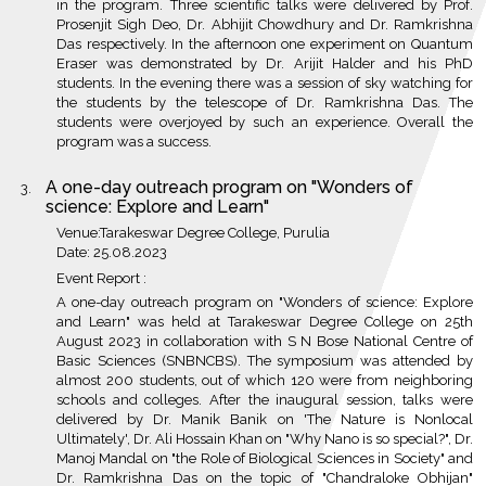
in the program. Three scientific talks were delivered by Prof.
Prosenjit Sigh Deo, Dr. Abhijit Chowdhury and Dr. Ramkrishna
Das respectively. In the afternoon one experiment on Quantum
Eraser was demonstrated by Dr. Arijit Halder and his PhD
students. In the evening there was a session of sky watching for
the students by the telescope of Dr. Ramkrishna Das. The
students were overjoyed by such an experience. Overall the
program was a success.
A one-day outreach program on "Wonders of
science: Explore and Learn"
Venue:Tarakeswar Degree College, Purulia
Date: 25.08.2023
Event Report :
A one-day outreach program on "Wonders of science: Explore
and Learn" was held at Tarakeswar Degree College on 25th
August 2023 in collaboration with S N Bose National Centre of
Basic Sciences (SNBNCBS). The symposium was attended by
almost 200 students, out of which 120 were from neighboring
schools and colleges. After the inaugural session, talks were
delivered by Dr. Manik Banik on 'The Nature is Nonlocal
Ultimately', Dr. Ali Hossain Khan on "Why Nano is so special?", Dr.
Manoj Mandal on "the Role of Biological Sciences in Society" and
Dr. Ramkrishna Das on the topic of "Chandraloke Obhijan"