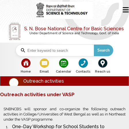
S. N. Bose National Centre for Basic Sciences
Under Department of Science and Technology, Govt. of India
Search
bullet
bullet
bullet
bullet
bullet
Home
Email
Calendar
Contacts
Reach us
Outreach activities
Outreach activities under VASP
SNBNCBS will sponsor and co-organize the following outreach
activities in College/Universities of West Bengal as well as in Northeast
under the VASP programme.
One-Day Workshop for School Students to