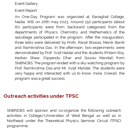
Event Gallery
Event Report :
An One-Day Program was organized at Ranaghat College,
Nadia, WB, on 26th may 2023. Around 150 participants (about
60 participants were from backward categories) from the
departments of Physics, Chemistry and Mathematics of the
saicollege participated in the program. After the inauguration,
three talks were delivered by Profs. Ranjit Biswas, Manik Banik
and Ramkrishna Das. In the afternoon, two experiments were
demonstrated by Prof. Arijit Haldar and the students (Pritam Roy,
Keshav Shaw, Dipyendu Dhar and Sourav Mandal) from
SNBNCBS. The program ended with a sky-watching program by
Prof. Ramkrishna Das and Mr. Avijit Mandal. The students were
very happy and interacted with us to know more. Overall, the
program was a great success.
Outreach activities under TPSC
SNBNCBS will sponsor and co-organize the following outreach
activities in College/Universities of West Bengal as well as in
Northeast under the Theoretical Physics Seminar Circuit (TPSC)
programme.