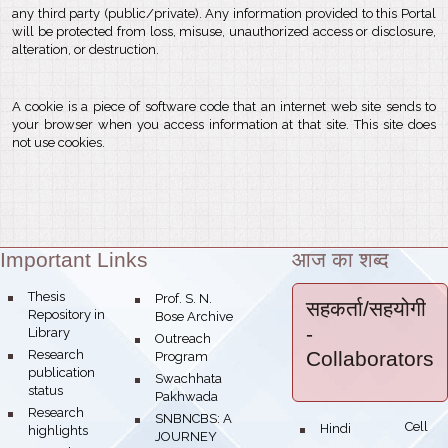
any third party (public/private). Any information provided to this Portal
will be protected from loss, misuse, unauthorized access or disclosure,
alteration, or destruction.
A cookie is a piece of software code that an internet web site sends to
your browser when you access information at that site. This site does
not use cookies.
Important Links
आज का शब्द
Theme:
bullet
Thesis
bullet
Prof. S. N.
सहकर्ता/सहयोगी
Repository in
Bose Archive
-
Library
bullet
Outreach
bullet
Research
Collaborators
Program
publication
bullet
Swachhata
status
Pakhwada
bullet
Research
bullet
SNBNCBS: A
Hindi Cell
bullet
highlights
JOURNEY