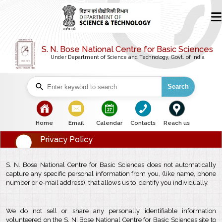
S. N. Bose National Centre for Basic Sciences
Under Department of Science and Technology, Govt. of India
Search
bullet
bullet
bullet
bullet
bullet
Home
Email
Calendar
Contacts
Reach us
Privacy Policy
S. N. Bose National Centre for Basic Sciences does not automatically
capture any specific personal information from you, (like name, phone
number or e-mail address), that allows us to identify you individually.
We do not sell or share any personally identifiable information
volunteered on the S. N. Bose National Centre for Basic Sciences site to