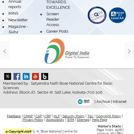
bullet
Annual
TOWARDS
reports
EXCELLENCE
bullet
IRINS
bullet
Screen
Reader
bullet
Newsletter
Access
bullet
Magazine -
bullet
Career Posts
Sutra
‹
›
Maintained by : Satyendra Nath Bose National Centre for Basic
Sciences
Address: Block-JD, Sector-III, Salt Lake, Kolkata-700 106
हिंदी
|
Archive
|
Intranet
Feedback
|
CMAP
|
CAP
|
CRP
|
HLP
|
Security Policy
|
T&C
|
Copyright Policy
|
Privacy Policy
|
Accessibility
|
WIM
|
Sitemap
|
Help Page
Visitor's Stats
[
Page Visits: 2976 |
@ Copyright 2026
S. N. Bose National Centre for
Unique: 2224789 |