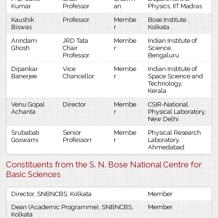
Kumar
Professor
an
Physics, IIT Madras
Kaushik
Professor
Membe
Bose Institute ,
Biswas
r
Kolkata
Arindam
JRD Tata
Membe
Indian Institute of
Ghosh
Chair
r
Science,
Professor
Bengaluru
Dipankar
Vice
Membe
Indian Institute of
Banerjee
Chancellor
r
Space Science and
Technology,
Kerala
Venu Gopal
Director
Membe
CSIR-National
Achanta
r
Physical Laboratory,
New Delhi
Srubabati
Senior
Membe
Physical Research
Goswami
Professorr
r
Laboratory,
Ahmedabad
Constituents from the S. N. Bose National Centre for
Basic Sciences
Director, SNBNCBS, Kolkata
Member
Dean (Academic Programme), SNBNCBS,
Member
Kolkata