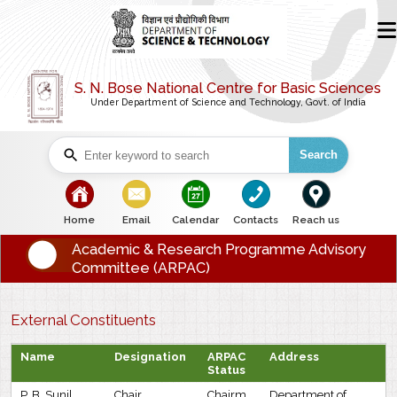
S. N. Bose National Centre for Basic Sciences
Under Department of Science and Technology, Govt. of India
Search
bullet
bullet
bullet
bullet
bullet
Home
Email
Calendar
Contacts
Reach us
Academic & Research Programme Advisory
Committee (ARPAC)
External Constituents
Name
Designation
ARPAC
Address
Status
P. B. Sunil
Chair
Chairm
Department of