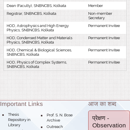
Dean (Faculty), SNBNCBS, Kolkata
Member
Registrar, SNBNCBS, Kolkata
Non-member
Secretary
HOD, Astrophysics and High Energy
Permanent Invitee
Physics, SNBNCBS, Kolkata
HOD, Condensed Matter and Materials
Permanent Invitee
Physics, SNBNCBS, Kolkata
HOD, Chemical & Biological Sciences,
Permanent Invitee
SNBNCBS, Kolkata
HOD, Physics of Complex Systems,
Permanent Invitee
SNBNCBS, Kolkata
Important Links
आज का शब्द
Theme:
bullet
Thesis
bullet
Prof. S. N. Bose
प्रेक्षण
-
Repository in
Archive
Observation
Library
bullet
Outreach