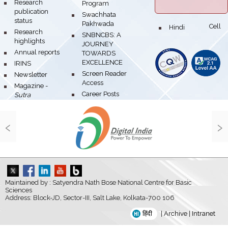
bullet
Research
Program
publication
bullet
Swachhata
status
Pakhwada
Hindi Cell
bullet
bullet
Research
bullet
SNBNCBS: A
highlights
JOURNEY
bullet
Annual reports
TOWARDS
EXCELLENCE
bullet
IRINS
bullet
Screen Reader
bullet
Newsletter
Access
bullet
Magazine -
bullet
Career Posts
Sutra
‹
›
Maintained by : Satyendra Nath Bose National Centre for Basic
Sciences
Address: Block-JD, Sector-III, Salt Lake, Kolkata-700 106
हिंदी
|
Archive
|
Intranet