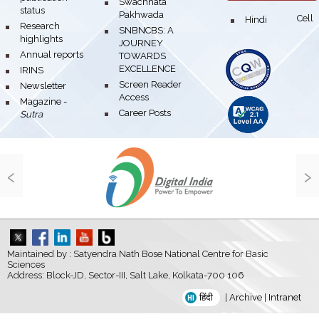
bullet
Swachhata
status
Pakhwada
Hindi Cell
bullet
bullet
Research
bullet
SNBNCBS: A
highlights
JOURNEY
bullet
Annual reports
TOWARDS
EXCELLENCE
bullet
IRINS
bullet
Screen Reader
bullet
Newsletter
Access
bullet
Magazine -
bullet
Career Posts
Sutra
‹
›
Maintained by : Satyendra Nath Bose National Centre for Basic
Sciences
Address: Block-JD, Sector-III, Salt Lake, Kolkata-700 106
हिंदी
|
Archive
|
Intranet