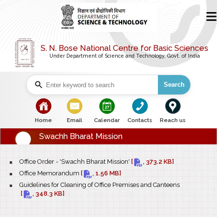
S. N. Bose National Centre for Basic Sciences
Under Department of Science and Technology, Govt. of India
Search
bullet
bullet
bullet
bullet
bullet
Home
Email
Calendar
Contacts
Reach us
Swachh Bharat Mission
bullet
Office Order - 'Swachh Bharat Mission'
[
, 373.2 KB]
bullet
Office Memorandum
[
, 1.56 MB]
bullet
Guidelines for Cleaning of Office Premises and Canteens
[
, 348.3 KB]