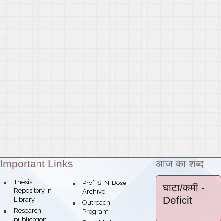
Important Links
आज का शब्द
Theme:
bullet
Thesis
bullet
Prof. S. N. Bose
घाटा/कमी
-
Repository in
Archive
Deficit
Library
bullet
Outreach
bullet
Research
Program
publication