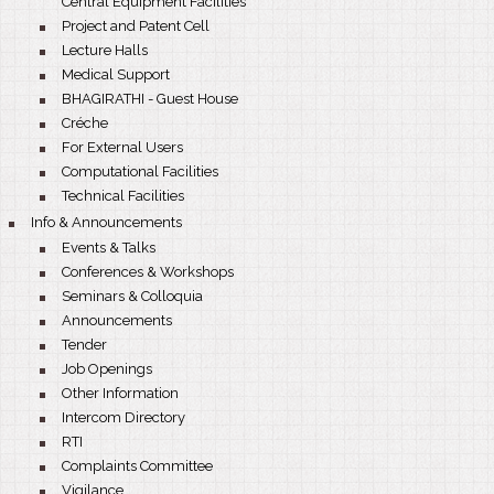
Central Equipment Facilities
bullet
Project and Patent Cell
bullet
Lecture Halls
bullet
Medical Support
bullet
BHAGIRATHI - Guest House
bullet
Créche
bullet
For External Users
bullet
Computational Facilities
bullet
Technical Facilities
bullet
Info & Announcements
bullet
Events & Talks
bullet
Conferences & Workshops
bullet
Seminars & Colloquia
bullet
Announcements
bullet
Tender
bullet
Job Openings
bullet
Other Information
bullet
Intercom Directory
bullet
RTI
bullet
Complaints Committee
bullet
Vigilance