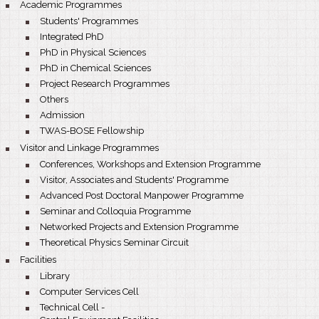
bullet
Academic Programmes
bullet
Students' Programmes
bullet
Integrated PhD
bullet
PhD in Physical Sciences
bullet
PhD in Chemical Sciences
bullet
Project Research Programmes
bullet
Others
bullet
Admission
bullet
TWAS-BOSE Fellowship
bullet
Visitor and Linkage Programmes
bullet
Conferences, Workshops and Extension Programme
bullet
Visitor, Associates and Students' Programme
bullet
Advanced Post Doctoral Manpower Programme
bullet
Seminar and Colloquia Programme
bullet
Networked Projects and Extension Programme
bullet
Theoretical Physics Seminar Circuit
bullet
Facilities
bullet
Library
bullet
Computer Services Cell
bullet
Technical Cell -