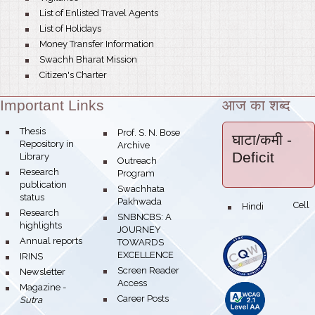
bullet
List of Enlisted Travel Agents
bullet
List of Holidays
bullet
Money Transfer Information
bullet
Swachh Bharat Mission
bullet
Citizen's Charter
Important Links
आज का शब्द
Theme:
bullet
Thesis
bullet
Prof. S. N. Bose
घाटा/कमी
-
Repository in
Archive
Deficit
Library
bullet
Outreach
bullet
Research
Program
publication
bullet
Swachhata
status
Pakhwada
Hindi Cell
bullet
bullet
Research
bullet
SNBNCBS: A
highlights
JOURNEY
bullet
Annual reports
TOWARDS
EXCELLENCE
bullet
IRINS
bullet
Screen Reader
bullet
Newsletter
Access
bullet
Magazine -
bullet
Career Posts
Sutra