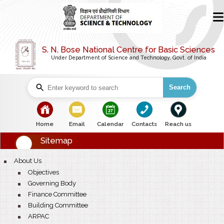
S. N. Bose National Centre for Basic Sciences
Under Department of Science and Technology, Govt. of India
Search
bullet
bullet
bullet
bullet
bullet
Home
Email
Calendar
Contacts
Reach us
Sitemap
bullet
About Us
bullet
Objectives
bullet
Governing Body
bullet
Finance Committee
bullet
Building Committee
bullet
ARPAC