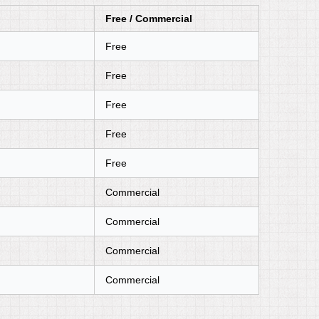
Free / Commercial
Free
Free
Free
Free
Free
Commercial
Commercial
Commercial
Commercial