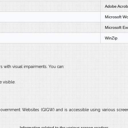
Adobe Acrob
Microsoft W
Microsoft Ex
WinZip
rs with visual impairments. You can:
 visible.
Government Websites (GIGW) and is accessible using various screen 
Information related to the various screen readers