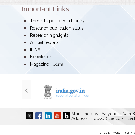
Important Links
Theme:
bullet
Thesis Repository in Library
bullet
Research publication status
bullet
Research highlights
bullet
Annual reports
bullet
IRINS
bullet
Newsletter
bullet
Magazine -
Sutra
‹
Maintained by : Satyendra Nath B
Address: Block-JD, Sector-III, Sa
Feedback
|
CMAP
|
CAP
|