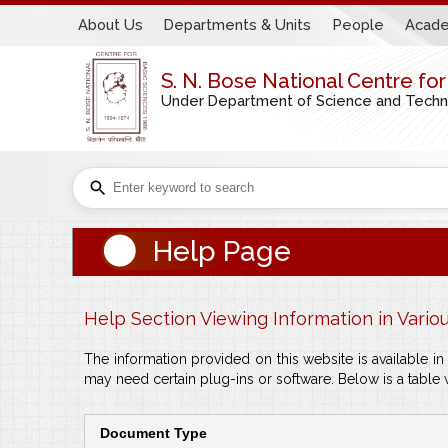
About Us
Departments & Units
People
Acade
S. N. Bose National Centre fo
Under Department of Science and Technol
Help Page
Help Section Viewing Information in Vario
The information provided on this website is available 
may need certain plug-ins or software. Below is a table 
Document Type