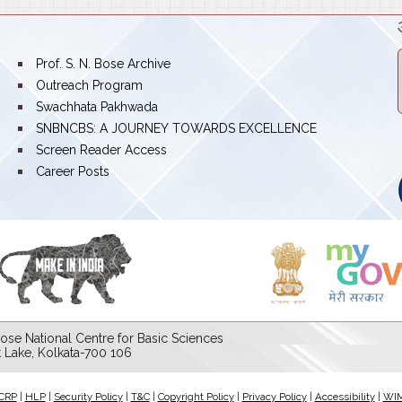
bullet
Prof. S. N. Bose Archive
bullet
Outreach Program
bullet
Swachhata Pakhwada
bullet
SNBNCBS: A JOURNEY TOWARDS EXCELLENCE
bullet
Screen Reader Access
bullet
Career Posts
ose National Centre for Basic Sciences
lt Lake, Kolkata-700 106
CRP
|
HLP
|
Security Policy
|
T&C
|
Copyright Policy
|
Privacy Policy
|
Accessibility
|
WI