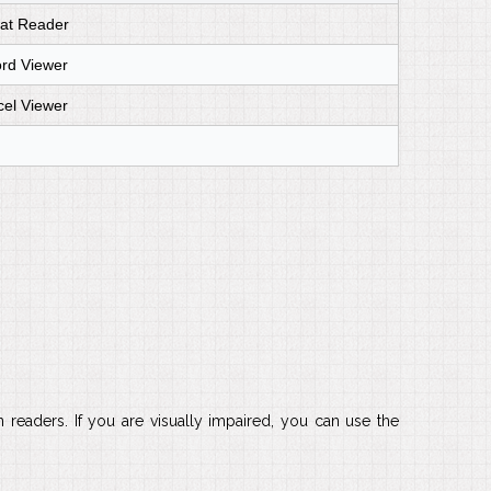
at Reader
ord Viewer
cel Viewer
readers. If you are visually impaired, you can use the