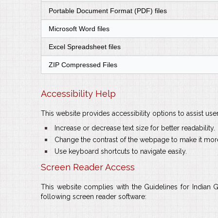
Portable Document Format (PDF) files
Microsoft Word files
Excel Spreadsheet files
ZIP Compressed Files
Accessibility Help
This website provides accessibility options to assist use
bullet
Increase or decrease text size for better readability.
bullet
Change the contrast of the webpage to make it more
bullet
Use keyboard shortcuts to navigate easily.
Screen Reader Access
This website complies with the Guidelines for Indian 
following screen reader software: