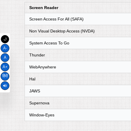
Screen Reader
Screen Access For All (SAFA)
Non Visual Desktop Access (NVDA)
🌙
System Access To Go
A-
Thunder
A
WebAnywhere
A+
हिंदी
Hal
JAWS
Supernova
Window-Eyes