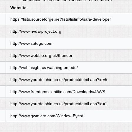
Website
https://lists.sourceforge.net/lists/listinfo/safa-developer
http://www.nvda-project.org
http://www.satogo.com
http://www.webbie.org.uk/thunder
http://webinsight.cs.washington.edu/
http://www.yourdolphin.co.uk/productdetail.asp?id=5
http://www.freedomscientific.com/Downloads/JAWS
http://www.yourdolphin.co.uk/productdetail.asp?id=1
http://www.gwmicro.com/Window-Eyes/