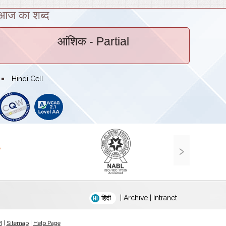
आज का शब्द
आंशिक
- Partial
bullet
Hindi Cell
›
|
Archive
|
Intranet
हिंदी
M
|
Sitemap
|
Help Page