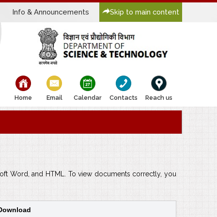
Info & Announcements
Skip to main content
bullet
bullet
bullet
bullet
bullet
Home
Email
Calendar
Contacts
Reach us
rosoft Word, and HTML. To view documents correctly, you
 Download