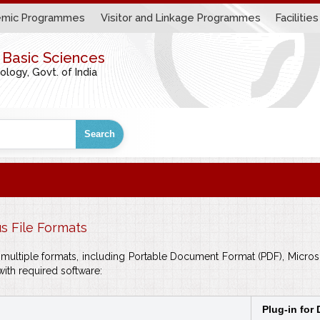
mic Programmes
Visitor and Linkage Programmes
Facilities
r Basic Sciences
ogy, Govt. of India
Search
us File Formats
in multiple formats, including Portable Document Format (PDF), Mic
with required software:
Plug-in for