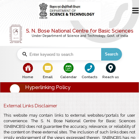
S. N. Bose National Centre for Basic Sciences
Under Department of Science and Technology, Govt. of India
Search
bullet
bullet
bullet
bullet
bullet
Home
Email
Calendar
Contacts
Reach us
Hyperlinking Policy
External Links Disclaimer
This website may contain links to external websites/portals for user
convenience. The S. N. Bose National Centre for Basic Sciences
(SNBNCBS) does not guarantee the accuracy, relevance, or reliability of
the content on these external sites. The inclusion of such links does not
imply endorsement of the views expressed therein. SNBNCBS has no