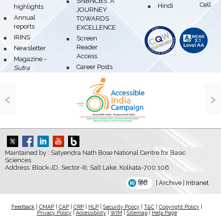
bullet
SNBNCBS: A
Hindi Cell
bullet
highlights
JOURNEY
bullet
Annual
TOWARDS
reports
EXCELLENCE
bullet
IRINS
bullet
Screen
Reader
bullet
Newsletter
Access
bullet
Magazine -
bullet
Career Posts
Sutra
‹
›
Maintained by : Satyendra Nath Bose National Centre for Basic
Sciences
Address: Block-JD, Sector-III, Salt Lake, Kolkata-700 106
हिंदी
|
Archive
|
Intranet
Feedback
|
CMAP
|
CAP
|
CRP
|
HLP
|
Security Policy
|
T&C
|
Copyright Policy
|
Privacy Policy
|
Accessibility
|
WIM
|
Sitemap
|
Help Page