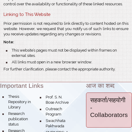
control over the availability or functionality of these linked resources.
Linking to This Website
Prior permission is not required to link directly to content hosted on this
website. However, we request that you notify us of such links to ensure
you receive updates regarding any changes or revisions.
Note:
bullet
This website’s pages must not be displayed within frames on
external sites.
bullet
All links must open in a new browser window.
For further clarification, please contact the appropriate authority.
Important Links
आज का शब्द
Theme:
bullet
Thesis
bullet
Prof. S. N.
सहकर्ता/सहयोगी
Repository in
Bose Archive
-
Library
bullet
Outreach
bullet
Research
Collaborators
Program
publication
bullet
Swachhata
status
Pakhwada
bullet
Research