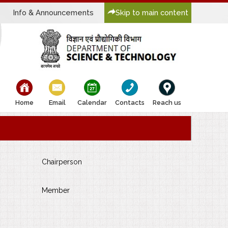
Info & Announcements
Skip to main content
bullet
bullet
bullet
bullet
bullet
Home
Email
Calendar
Contacts
Reach us
Chairperson
Member