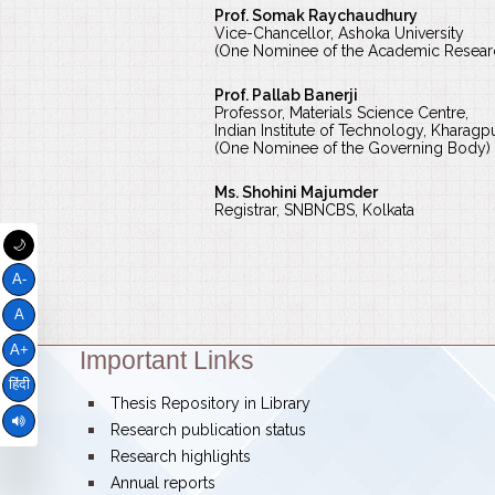
Prof. Somak Raychaudhury
Vice-Chancellor, Ashoka University
(One Nominee of the Academic Resea
Prof. Pallab Banerji
Professor, Materials Science Centre,
Indian Institute of Technology, Kharagp
(One Nominee of the Governing Body)
Ms. Shohini Majumder
Registrar, SNBNCBS, Kolkata
🌙
A-
A
A+
Important Links
Theme:
हिंदी
bullet
Thesis Repository in Library
bullet
Research publication status
bullet
Research highlights
bullet
Annual reports