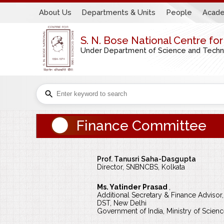
About Us
Departments & Units
People
Acade
S. N. Bose National Centre fo
Under Department of Science and Technol
Finance Committee
Prof. Tanusri Saha-Dasgupta
Director, SNBNCBS, Kolkata
Ms. Yatinder Prasad
,
Additional Secretary & Finance Advisor,
DST, New Delhi
Government of India, Ministry of Scie