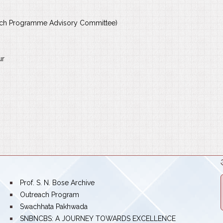
rch Programme Advisory Committee)
ur
bullet
Prof. S. N. Bose Archive
bullet
Outreach Program
bullet
Swachhata Pakhwada
bullet
SNBNCBS: A JOURNEY TOWARDS EXCELLENCE