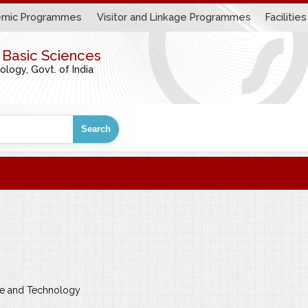
mic Programmes
Visitor and Linkage Programmes
Facilities
r Basic Sciences
ogy, Govt. of India
Search
nce and Technology