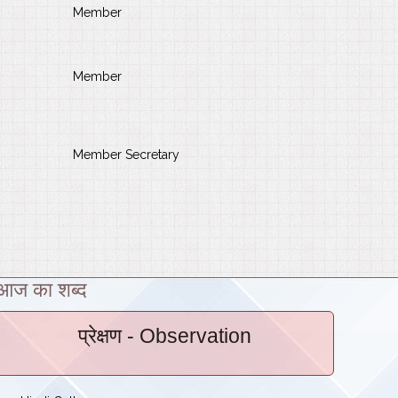
Member
Member
Member Secretary
आज का शब्द
प्रेक्षण
- Observation