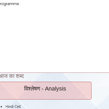
rogramme
आज का शब्द
विश्लेषण
- Analysis
bullet
Hindi Cell