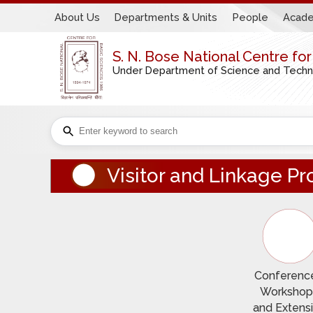
About Us
Departments & Units
People
Acade
S. N. Bose National Centre fo
Under Department of Science and Technol
Visitor and Linkage 
Conference
Workshop
and Extens