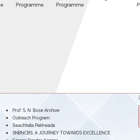
me
Programme
Programme
P
bullet
Prof. S. N. Bose Archive
bullet
Outreach Program
bullet
Swachhata Pakhwada
bullet
SNBNCBS: A JOURNEY TOWARDS EXCELLENCE