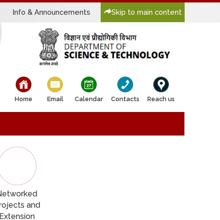
Info & Announcements
Skip to main content
bullet
bullet
bullet
bullet
bullet
Home
Email
Calendar
Contacts
Reach us
Networked
rojects and
Extension