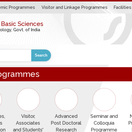
mic Programmes
Visitor and Linkage Programmes
Facilities
r Basic Sciences
ogy, Govt. of India
Search
Programmes
s,
Visitor,
Advanced
Seminar and
s
Associates
Post Doctoral
Colloquia
P
ion
and Students'
Research
Programme