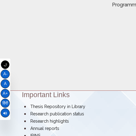
Program
🌙
A-
A
Important Links
Theme:
A+
हिंदी
bullet
Thesis Repository in Library
bullet
Research publication status
bullet
Research highlights
bullet
Annual reports
bullet
IRINS