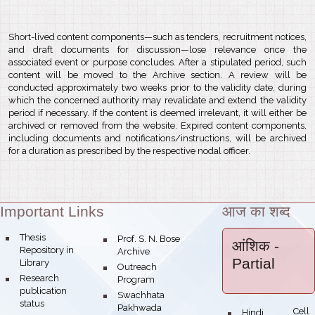
Short-lived content components—such as tenders, recruitment notices,
and draft documents for discussion—lose relevance once the
associated event or purpose concludes. After a stipulated period, such
content will be moved to the Archive section. A review will be
conducted approximately two weeks prior to the validity date, during
which the concerned authority may revalidate and extend the validity
period if necessary. If the content is deemed irrelevant, it will either be
archived or removed from the website. Expired content components,
including documents and notifications/instructions, will be archived
for a duration as prescribed by the respective nodal officer.
Important Links
आज का शब्द
Theme:
bullet
Thesis
bullet
Prof. S. N. Bose
आंशिक
-
Repository in
Archive
Partial
Library
bullet
Outreach
bullet
Research
Program
publication
bullet
Swachhata
status
Pakhwada
Hindi Cell
bullet