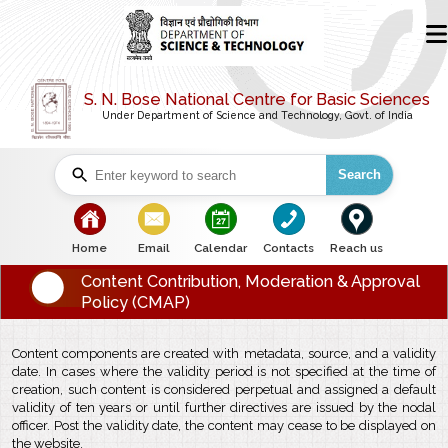
S. N. Bose National Centre for Basic Sciences
Under Department of Science and Technology, Govt. of India
Search
bullet
bullet
bullet
bullet
bullet
Home
Email
Calendar
Contacts
Reach us
Content Contribution, Moderation & Approval
Policy (CMAP)
Content components are created with metadata, source, and a validity
date. In cases where the validity period is not specified at the time of
creation, such content is considered perpetual and assigned a default
validity of ten years or until further directives are issued by the nodal
officer. Post the validity date, the content may cease to be displayed on
the website.