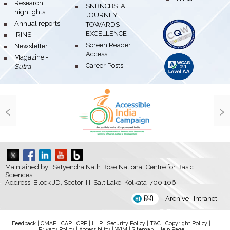
bullet
Research
bullet
SNBNCBS: A
highlights
JOURNEY
bullet
Annual reports
TOWARDS
EXCELLENCE
bullet
IRINS
bullet
Screen Reader
bullet
Newsletter
Access
bullet
Magazine -
bullet
Career Posts
Sutra
‹
›
Maintained by : Satyendra Nath Bose National Centre for Basic
Sciences
Address: Block-JD, Sector-III, Salt Lake, Kolkata-700 106
हिंदी
|
Archive
|
Intranet
Feedback
|
CMAP
|
CAP
|
CRP
|
HLP
|
Security Policy
|
T&C
|
Copyright Policy
|
Privacy Policy
|
Accessibility
|
WIM
|
Sitemap
|
Help Page