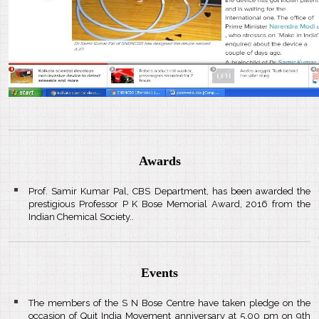
Awards
Prof. Samir Kumar Pal, CBS Department, has been awarded the
prestigious Professor P K Bose Memorial Award, 2016 from the
Indian Chemical Society..
Events
The members of the S N Bose Centre have taken pledge on the
occasion of Quit India Movement anniversary at 5.00 pm on 9th