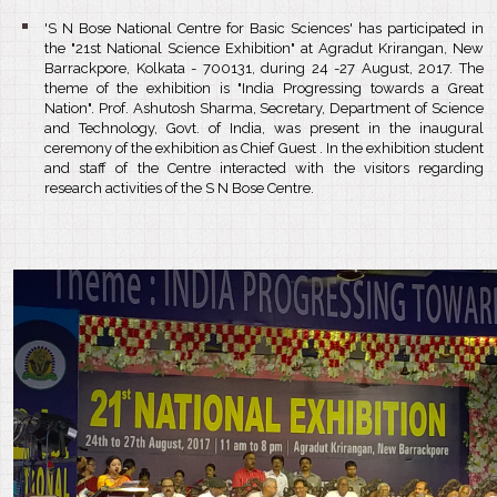
'S N Bose National Centre for Basic Sciences' has participated in
the "21st National Science Exhibition" at Agradut Krirangan, New
Barrackpore, Kolkata - 700131, during 24 -27 August, 2017. The
theme of the exhibition is "India Progressing towards a Great
Nation". Prof. Ashutosh Sharma, Secretary, Department of Science
and Technology, Govt. of India, was present in the inaugural
ceremony of the exhibition as Chief Guest . In the exhibition student
and staff of the Centre interacted with the visitors regarding
research activities of the S N Bose Centre.