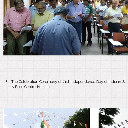
The Celebration Ceremony of 71st Independence Day of India in S
N Bose Centre, Kolkata.