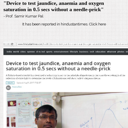
"Device to test jaundice, anaemia and oxygen
saturation in 0.5 secs without a needle-prick"
- Prof. Samir Kumar Pal
It has been reported in hindustantimes. Click here