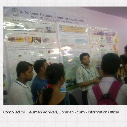
Compiled by : Saumen Adhikari, Librarian - cum - Information Officer