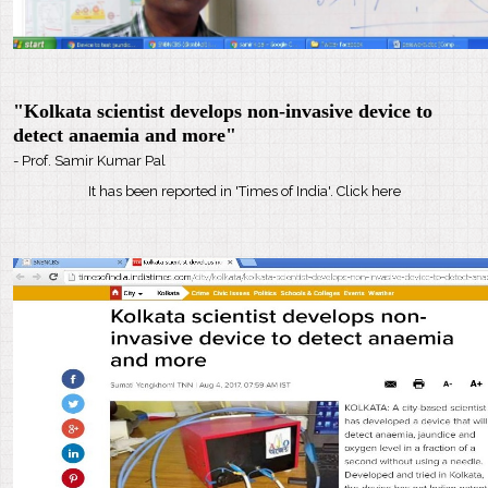
"Kolkata scientist develops non-invasive device to
detect anaemia and more"
- Prof. Samir Kumar Pal
It has been reported in 'Times of India'. Click here