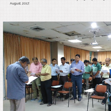
August, 2017.