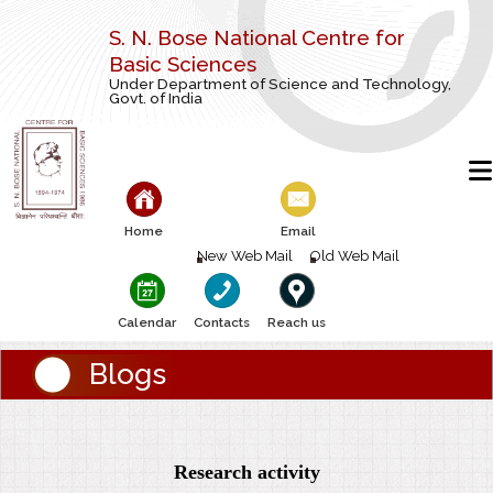
S. N. Bose National Centre for
Basic Sciences
Under Department of Science and Technology,
Govt. of India
Home
Email
New Web Mail
Old Web Mail
Calendar
Contacts
Reach us
Blogs
Research activity