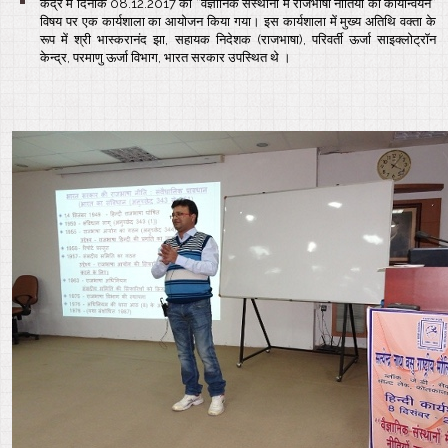
केंद्र में दिनांक 08.12.2017 को “वैज्ञानिक संस्थानों में राजभाषा नीतियों का कार्यान्वयन”
विषय पर एक कार्यशाला का आयोजन किया गया। इस कार्यशाला में मुख्य अतिथि वक्ता के
रूप में श्री भास्करानंद झा, सहायक निदेशक (राजभाषा), परिवर्ती ऊर्जा साइक्लोट्रॉन
केन्द्र, परमाणु ऊर्जा विभाग, भारत सरकार उपस्थित थे ।