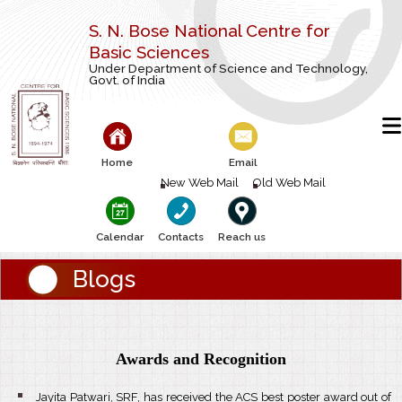
S. N. Bose National Centre for
Basic Sciences
Under Department of Science and Technology,
Govt. of India
Home
Email
New Web Mail
Old Web Mail
Calendar
Contacts
Reach us
Blogs
Awards and Recognition
Jayita Patwari, SRF, has received the ACS best poster award out of