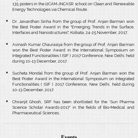
135 posters in the I2CAM-JNCASR school on Clean and Renewable
Energy Technologies via Chemical Route.
Dr. Jaivardhan Sinha from the group of Prof. Anjan Barman won
the Best Poster Award in the "Emerging Trends in the Surface,
Interfaces and Nanostructures", Kolkata, 24-25 November, 2017.
Avinash Kumar Chaurasiya from the group of Prof. Anjan Barman
won the Best Poster Award in the International Symposium on
Integrated Functionalities ( ISIF ) 2017 Conference, New Delhi, held
during 10-13 December, 2017.
Sucheta Mondal from the group of Prof. Anjan Barman won the
Best Poster Award in the International Symposium on Integrated
Functionalities ( ISIF ) 2017 Conference, New Delhi, held during
10-13 December, 2017.
Chiranjit Ghosh, SRF has been shortlisted for the 'Sun Pharma
Science Scholar Awards-2017' in the fields of Bio-Medical and
Pharmaceutical Sciences.
Events