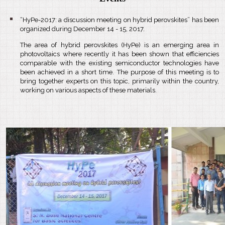
“HyPe-2017: a discussion meeting on hybrid perovskites” has been
organized during December 14 - 15, 2017.
The area of hybrid perovskites (HyPe) is an emerging area in
photovoltaics where recently it has been shown that efficiencies
comparable with the existing semiconductor technologies have
been achieved in a short time. The purpose of this meeting is to
bring together experts on this topic, primarily within the country,
working on various aspects of these materials.