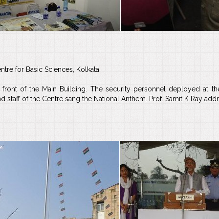
ntre for Basic Sciences, Kolkata
front of the Main Building. The security personnel deployed at the
staff of the Centre sang the National Anthem. Prof. Samit K Ray addres