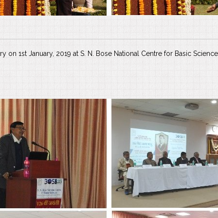
ary on 1st January, 2019 at S. N. Bose National Centre for Basic Science