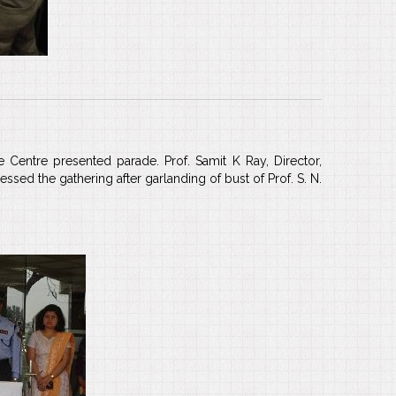
 Centre presented parade. Prof. Samit K Ray, Director,
sed the gathering after garlanding of bust of Prof. S. N.