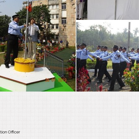
ion Officer