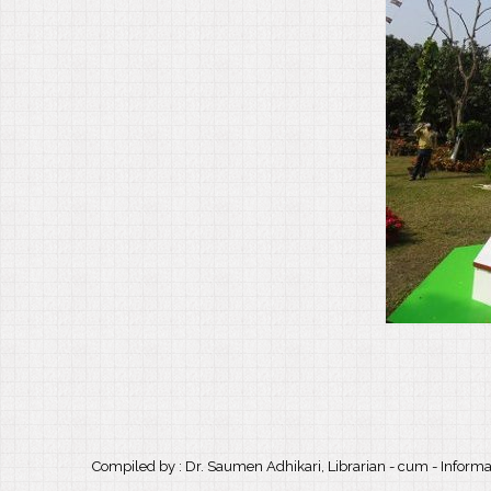
Compiled by : Dr. Saumen Adhikari, Librarian - cum - Informat