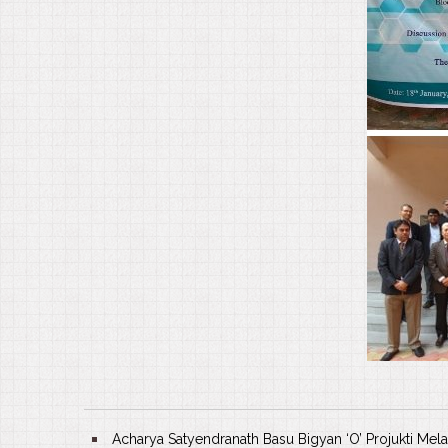
Acharya Satyendranath Basu Bigyan ‘O’ Projukti Mela 