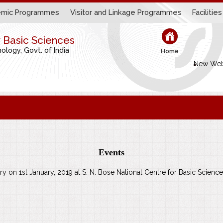
mic Programmes
Visitor and Linkage Programmes
Facilities
r Basic Sciences
logy, Govt. of India
Home
New Web
Events
ary on 1st January, 2019 at S. N. Bose National Centre for Basic Science