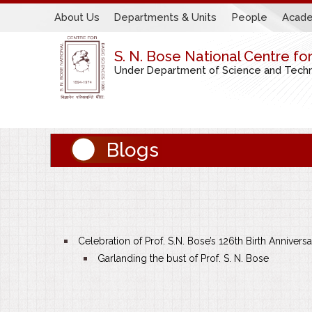
About Us
Departments & Units
People
Acade
S. N. Bose National Centre fo
Under Department of Science and Techno
Blogs
Celebration of Prof. S.N. Bose’s 126th Birth Annivers
Garlanding the bust of Prof. S. N. Bose