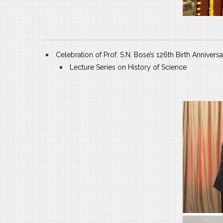
Celebration of Prof. S.N. Bose’s 126th Birth Annivers
Lecture Series on History of Science