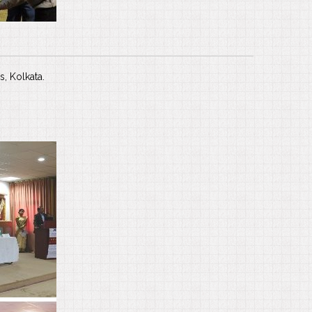
s, Kolkata.