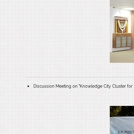
Discussion Meeting on "Knowledge City Cluster for K