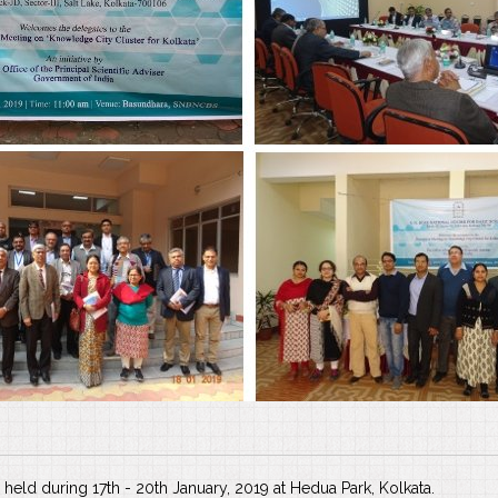
held during 17th - 20th January, 2019 at Hedua Park, Kolkata.