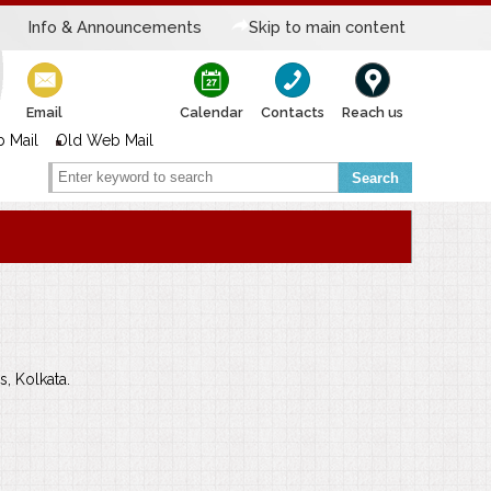
Info & Announcements
Skip to main content
Email
Calendar
Contacts
Reach us
 Mail
Old Web Mail
Search
s, Kolkata.