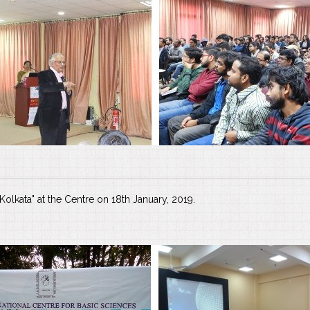
olkata" at the Centre on 18th January, 2019.