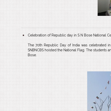
Celebration of Republic day in S N Bose National Ce
The 70th Republic Day of India was celebrated in 
SNBNCBS hoisted the National Flag. The students and 
Bose.