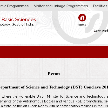
mic Programmes
Visitor and Linkage Programmes
Facilities
r Basic Sciences
logy, Govt. of India
Home
New Web
Events
epartment of Science and Technology (DST) Conclave 20
here the Honerable Union Minister for Science and Technology and
chievements of the Autonomous Bodies and various R&D promotional 
a state-of-the-art Clean Room with nanofabrication facilities in the 