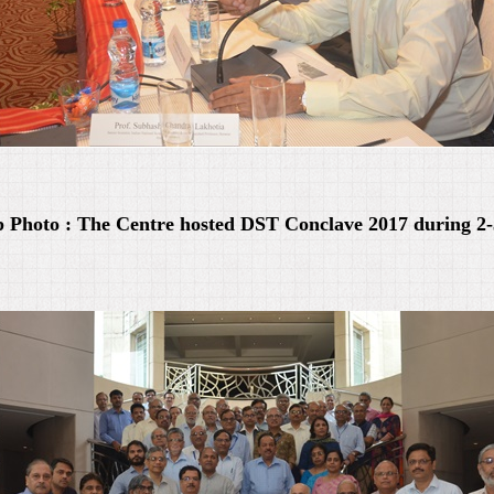
 Photo : The Centre hosted DST Conclave 2017 during 2