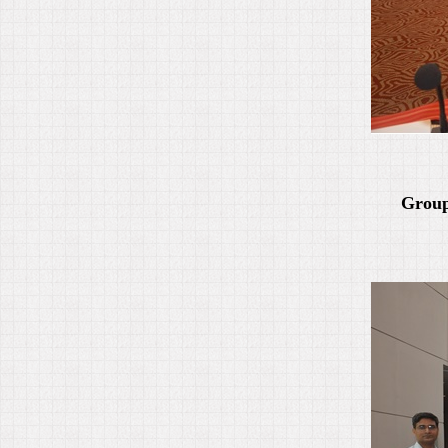
Group