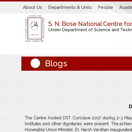
About Us
Departments & Units
People
Acade
S. N. Bose National Centre fo
Under Department of Science and Techno
Blogs
D
The Centre hosted DST Conclave 2017 during 2-3 May w
Institutes and other dignitaries were present. The a
Honerable Union Minister, Dr. Harsh Vardhan inaugurated 