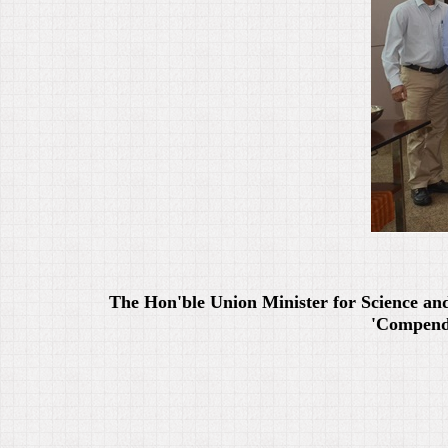
The Hon'ble Union Minister for Science an
'Compendi