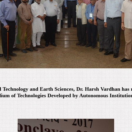
d Technology and Earth Sciences, Dr. Harsh Vardhan has 
um of Technologies Developed by Autonomous Institutio