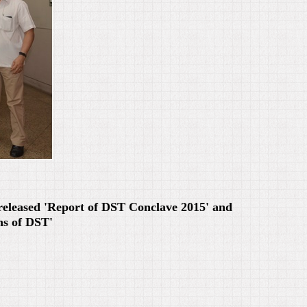
released 'Report of DST Conclave 2015' and
ns of DST'