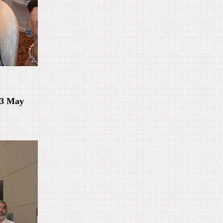
-3 May