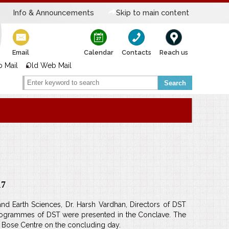
Info & Announcements
Skip to main content
Email
Calendar
Contacts
Reach us
 Mail
Old Web Mail
Search
17
 Earth Sciences, Dr. Harsh Vardhan, Directors of DST
programmes of DST were presented in the Conclave. The
SN Bose Centre on the concluding day.