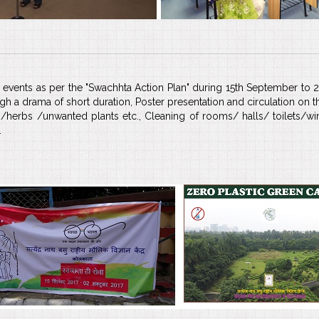
/ events as per the "Swachhta Action Plan" during 15th September to 
a drama of short duration, Poster presentation and circulation on 
/herbs /unwanted plants etc., Cleaning of rooms/ halls/ toilets/
.