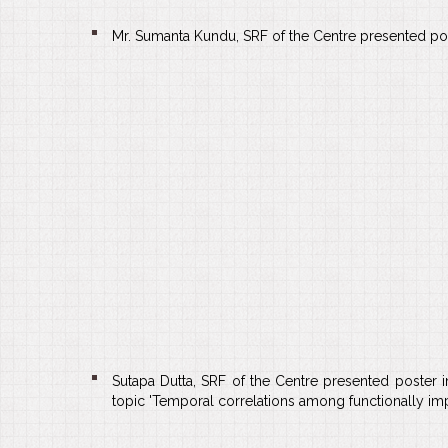
Mr. Sumanta Kundu, SRF of the Centre presented poste
Sutapa Dutta, SRF of the Centre presented poster
topic 'Temporal correlations among functionally impor