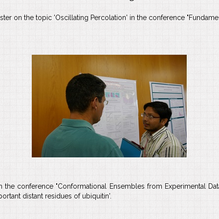
r on the topic 'Oscillating Percolation' in the conference "Fundamenta
 in the conference "Conformational Ensembles from Experimental Dat
tant distant residues of ubiquitin'.