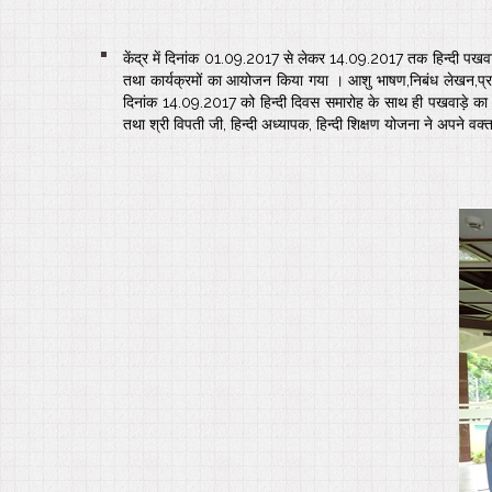
केंद्र में दिनांक 01.09.2017 से लेकर 14.09.2017 तक हिन्दी पखवा
तथा कार्यक्रमों का आयोजन किया गया । आशु भाषण,निबंध लेखन,प्रश्
दिनांक 14.09.2017 को हिन्दी दिवस समारोह के साथ ही पखवाड़े का समा
तथा श्री विपती जी, हिन्दी अध्यापक, हिन्दी शिक्षण योजना ने अपने वक्