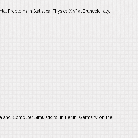
l Problems in Statistical Physics XIV" at Bruneck, Italy.
a and Computer Simulations" in Berlin, Germany on the