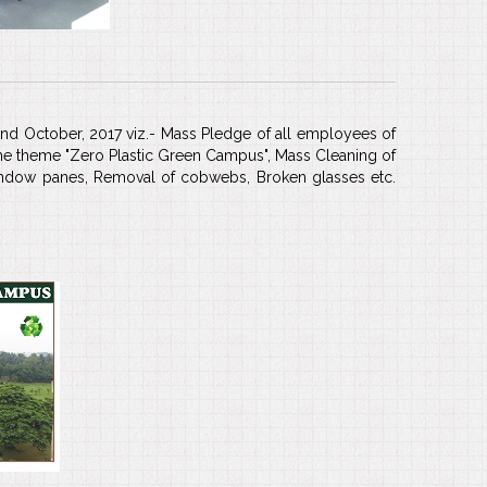
2nd October, 2017 viz.- Mass Pledge of all employees of
the theme "Zero Plastic Green Campus", Mass Cleaning of
window panes, Removal of cobwebs, Broken glasses etc.