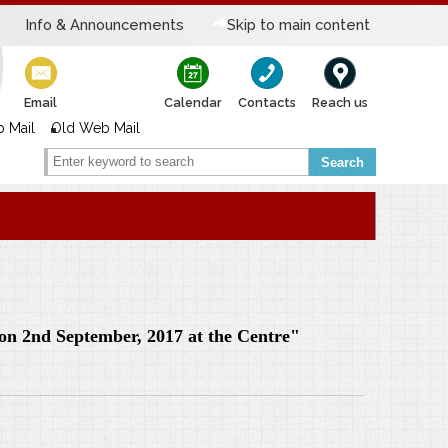
Info & Announcements
Skip to main content
Email
Calendar
Contacts
Reach us
 Mail
Old Web Mail
Search
g on 2nd September, 2017 at the Centre"