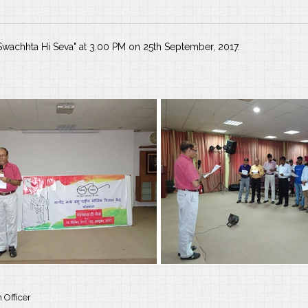
 "Swachhta Hi Seva" at 3.00 PM on 25th September, 2017.
 Officer