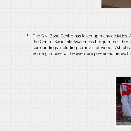
The S.N. Bose Centre has taken up many activities 
the Centre, Swachhta Awareness Programmes through 
surroundings including removal of weeds /shrubs 
Some glimpses of the event are presented herewith