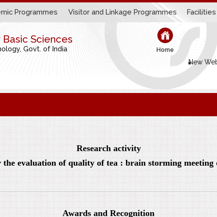
mic Programmes
Visitor and Linkage Programmes
Facilities
r Basic Sciences
logy, Govt. of India
Home
New Web
Research activity
the evaluation of quality of tea : brain storming meetin
Awards and Recognition