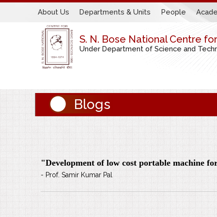
About Us
Departments & Units
People
Acade
S. N. Bose National Centre fo
Under Department of Science and Techno
Blogs
"Development of low cost portable machine for 
- Prof. Samir Kumar Pal