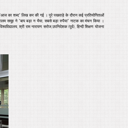
पर “आज का शब्द” लिख कर की गई । पूरे पखवाड़े के दौरान कई प्रतियोगिताओं
 ओगलम समूह ने “बाप बड़ा न भैया, सबसे बड़ा रुपैया” नाटक का मंचन किया ।
्वविद्यालय, श्री राम नारायण सरोज,उपनिदेशक (पूर्व), हिन्दी शिक्षण योजना