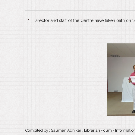
Director and staff of the Centre have taken oath on
Compiled by : Saumen Adhikari, Librarian - cum - Information