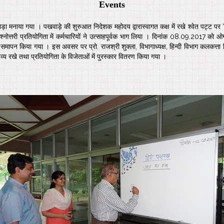
Events
ड़ा मनाया गया । पखवाड़े की शुरुआत निदेशक महोदय द्वारास्वागत कक्ष में रखे श्वेत पट्ट 
नोत्तरी प्रतियोगिता में कर्मचारियों ने उत्साहपूर्वक भाग लिया । दिनांक 08.09.2017 को
पन किया गया । इस अवसर पर प्रो. राजश्री शुक्ला, विभागाध्यक्ष, हिन्दी विभाग कलकत्ता विश
तव्य रखे तथा प्रतियोगिता के विजेताओं में पुरस्कार वितरण किया गया ।