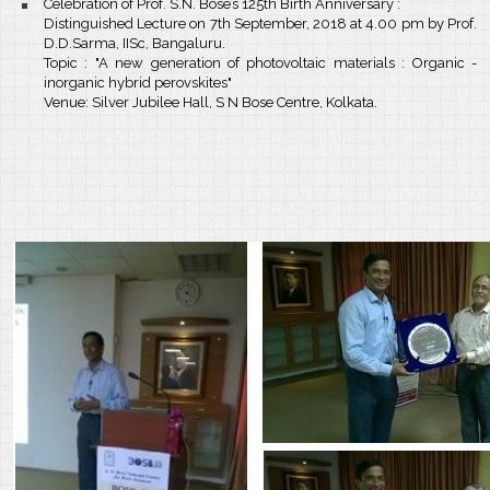
Celebration of Prof. S.N. Bose’s 125th Birth Anniversary :
Distinguished Lecture on 7th September, 2018 at 4.00 pm by Prof.
D.D.Sarma, IISc, Bangaluru.
Topic : "A new generation of photovoltaic materials : Organic -
inorganic hybrid perovskites"
Venue: Silver Jubilee Hall, S N Bose Centre, Kolkata.