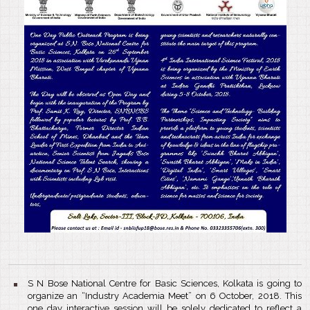
S N Bose National Centre for Basic Sciences, Kolkata is going to
organize an “Industry Academia Meet” on 6 October, 2018. This
one day interactive session will be solely dedicated to reflect a