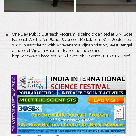
One Day Public Outreach Program is being organized at S.N. Bose
National Centre for Basic Sciences, Kolkata on 26th September
2018 in association with Vivekananda Vijnan Mission, West Bengal
chapter of Vijnana Bharati. Please find the details:
http://newweb.bose.res.in/…/linked-ob…/events/IISF2018-2.pdf