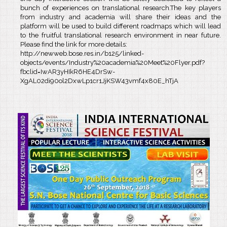
bunch of experiences on translational research.The key players
from industry and academia will share their ideas and the
platform will be used to build different roadmaps which will lead
to the fruitful translational research environment in near future.
Please find the link for more details:
http://newweb.bose.res.in/b125/linked-
objects/events/Industry%20academia%20Meet%20Flyer.pdf?
fbclid=IwAR3yHIkR6HE4DrSw-
XgAL02di90ol2DxwLp1cr1JjKSW43vmf4x80E_hTjA