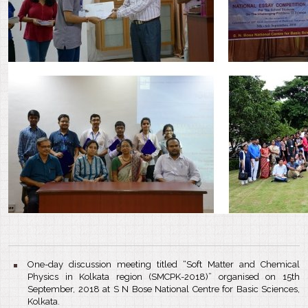
One-day discussion meeting titled “Soft Matter and Chemical
Physics in Kolkata region (SMCPK-2018)” organised on 15th
September, 2018 at S N Bose National Centre for Basic Sciences,
Kolkata.