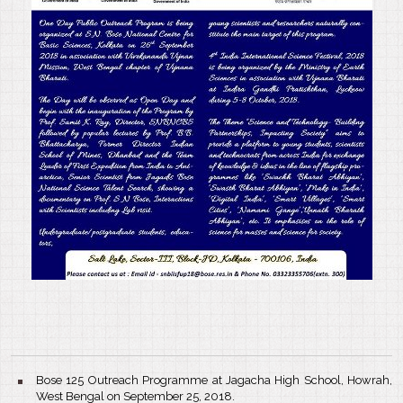
Bose 125 Outreach Programme at Jagacha High School, Howrah,
West Bengal on September 25, 2018.