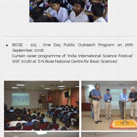
BOSE - 125 : One Day Public Outreach Program on 26th
September, 2018.
Curtain raiser programme of 'India International Science Festival'
(IISF 2018) at 'S N Bose National Centre for Basic Sciences'.