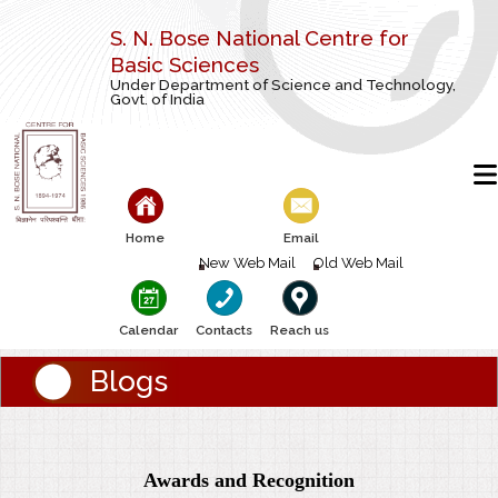
S. N. Bose National Centre for
Basic Sciences
Under Department of Science and Technology,
Govt. of India
Home
Email
New Web Mail
Old Web Mail
Calendar
Contacts
Reach us
Blogs
Awards and Recognition