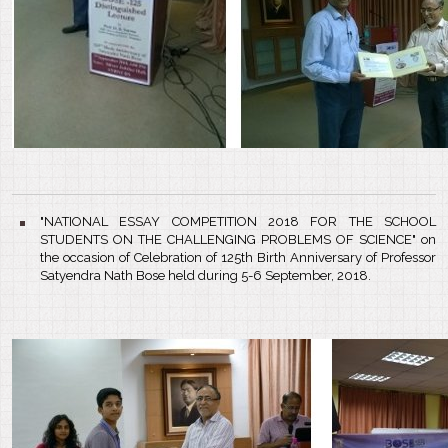
"NATIONAL ESSAY COMPETITION 2018 FOR THE SCHOOL
STUDENTS ON THE CHALLENGING PROBLEMS OF SCIENCE" on
the occasion of Celebration of 125th Birth Anniversary of Professor
Satyendra Nath Bose held during 5-6 September, 2018.