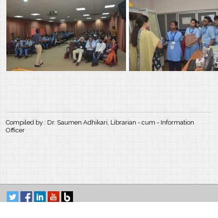
Compiled by : Dr. Saumen Adhikari, Librarian - cum - Information
Officer
Satyendra Nath Bose National Centre for Basic Sciences
Block-JD, Sector-III, Salt Lake, Kolkata-700 106