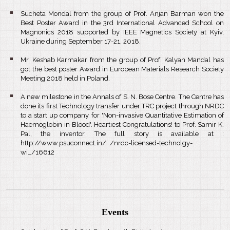
Sucheta Mondal from the group of Prof. Anjan Barman won the
Best Poster Award in the 3rd International Advanced School on
Magnonics 2018 supported by IEEE Magnetics Society at Kyiv,
Ukraine during September 17-21, 2018.
Mr. Keshab Karmakar from the group of Prof. Kalyan Mandal has
got the best poster Award in European Materials Research Society
Meeting 2018 held in Poland.
A new milestone in the Annals of S. N. Bose Centre. The Centre has
done its first Technology transfer under TRC project through NRDC
to a start up company for 'Non-invasive Quantitative Estimation of
Haemoglobin in Blood'. Heartiest Congratulations! to Prof. Samir K.
Pal, the inventor. The full story is available at :
http://www.psuconnect.in/…/nrdc-licensed-technolgy-
wi…/16612
Events