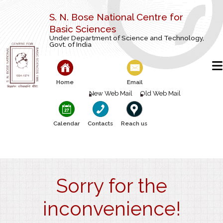
S. N. Bose National Centre for
Basic Sciences
Under Department of Science and Technology,
Govt. of India
Home
Email
New Web Mail
Old Web Mail
Calendar
Contacts
Reach us
Sorry for the
inconvenience!