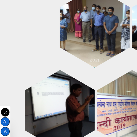
🌙
A-
A