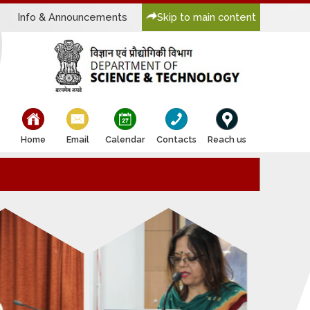
Info & Announcements
Skip to main content
bullet
bullet
bullet
bullet
bullet
Home
Email
Calendar
Contacts
Reach us