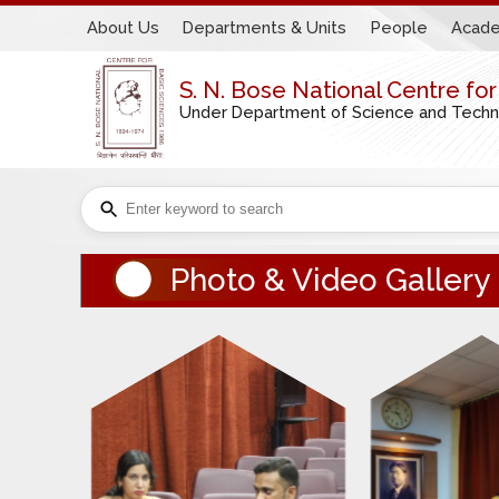
About Us
Departments & Units
People
Acade
S. N. Bose National Centre fo
Under Department of Science and Technol
Photo & Video Gallery