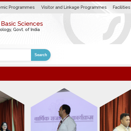
mic Programmes
Visitor and Linkage Programmes
Facilities
r Basic Sciences
ogy, Govt. of India
Search