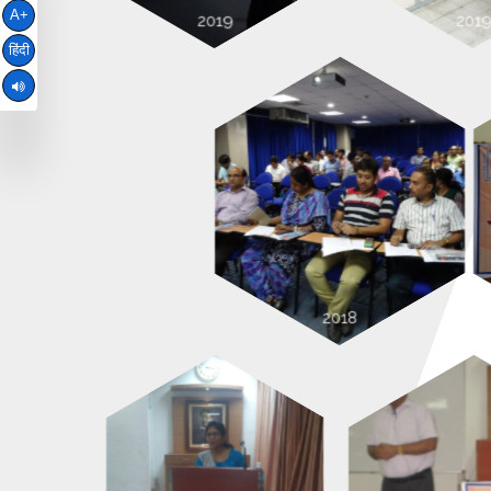
A+
हिंदी