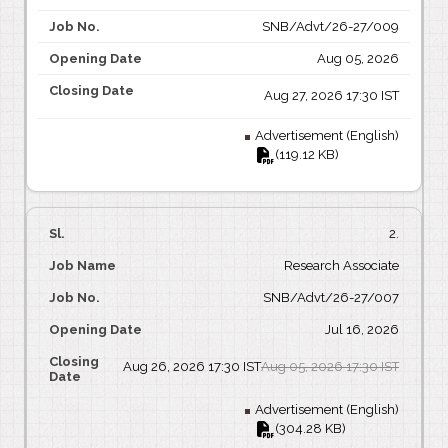
SNB/Advt/26-27/009
Aug 05, 2026
Aug 27, 2026 17:30 IST
Advertisement (English)
(119.12 KB)
2.
Research Associate
SNB/Advt/26-27/007
Jul 16, 2026
Aug 26, 2026 17:30 IST
Aug 05, 2026 17:30 IST
Advertisement (English)
(304.28 KB)