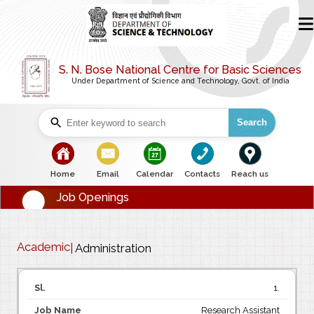
S. N. Bose National Centre for Basic Sciences
Under Department of Science and Technology, Govt. of India
Search
bullet
bullet
bullet
bullet
bullet
Home
Email
Calendar
Contacts
Reach us
Job Openings
Academic
|
Administration
1.
Research Assistant