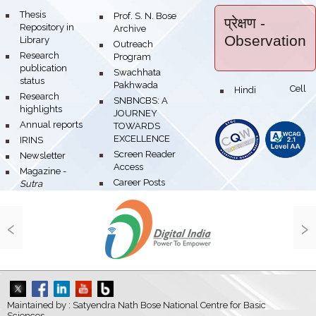
bullet
Thesis
bullet
Prof. S. N. Bose
प्रेक्षण
-
Repository in
Archive
Observation
Library
bullet
Outreach
bullet
Research
Program
publication
bullet
Swachhata
status
Pakhwada
Hindi Cell
bullet
bullet
Research
bullet
SNBNCBS: A
highlights
JOURNEY
bullet
Annual reports
TOWARDS
EXCELLENCE
bullet
IRINS
bullet
Screen Reader
bullet
Newsletter
Access
bullet
Magazine -
bullet
Career Posts
Sutra
‹
›
Maintained by : Satyendra Nath Bose National Centre for Basic
Sciences