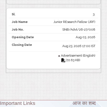
3.
Junior REsearch Fellow (JRF)
SNB/Advt/26-27/008
Aug 03, 2026
Aug 23, 2026 17:00 IST
Advertisement (English)
(72.63 KB)
Important Links
आज का शब्द
Theme: