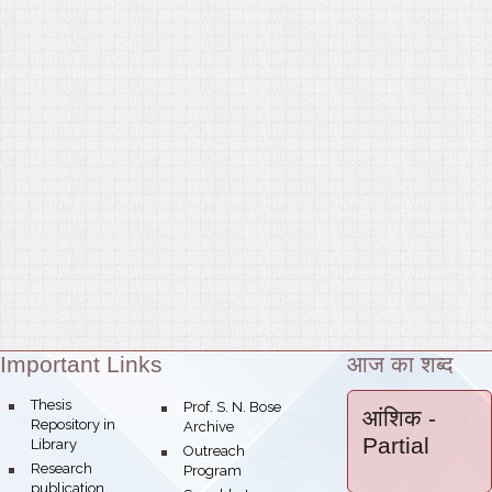
Important Links
आज का शब्द
Theme:
bullet
Thesis
bullet
Prof. S. N. Bose
आंशिक
-
Repository in
Archive
Partial
Library
bullet
Outreach
bullet
Research
Program
publication