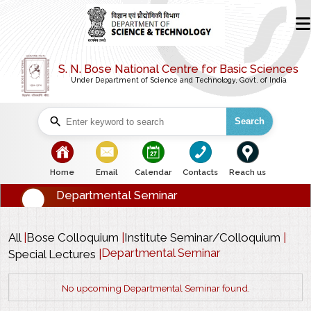
S. N. Bose National Centre for Basic Sciences
Under Department of Science and Technology, Govt. of India
Search
bullet
bullet
bullet
bullet
bullet
Home
Email
Calendar
Contacts
Reach us
Departmental Seminar
All
|
Bose Colloquium
|
Institute Seminar/Colloquium
|
Departmental Seminar
Special Lectures
|
No upcoming Departmental Seminar found.