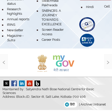
bullet
Swachhata
status
Pakhwada
Hindi Cell
bullet
bullet
Research
bullet
SNBNCBS: A
highlights
JOURNEY
bullet
Annual reports
TOWARDS
EXCELLENCE
bullet
IRINS
bullet
Screen Reader
bullet
Newsletter
Access
bullet
Magazine -
bullet
Career Posts
Sutra
‹
›
Maintained by : Satyendra Nath Bose National Centre for Basic
Sciences
Address: Block-JD, Sector-III, Salt Lake, Kolkata-700 106
हिंदी
|
Archive
|
Intranet