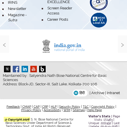
EXCELLENCE
bullet
IRINS
bullet
Screen Reader
bullet
Newsletter
Access
bullet
Magazine -
bullet
Career Posts
Sutra
‹
›
Maintained by : Satyendra Nath Bose National Centre for Basic
Sciences
Address: Block-JD, Sector-III, Salt Lake, Kolkata-700 106
हिंदी
|
Archive
|
Intranet
Feedback
|
CMAP
|
CAP
|
CRP
|
HLP
|
Security Policy
|
T&C
|
Copyright Policy
|
Privacy Policy
|
Accessibility
|
WIM
|
Sitemap
|
Help Page
Visitor's Stats
[ Page
@ Copyright 2026
S. N. Bose National Centre for
Visits: 172463 |
Basic Sciences Under Department of Science &
Unique: 2222492 | Last
Technology Govt. of India All Rights Reserved.
Update: 09-Aug-2026 ]