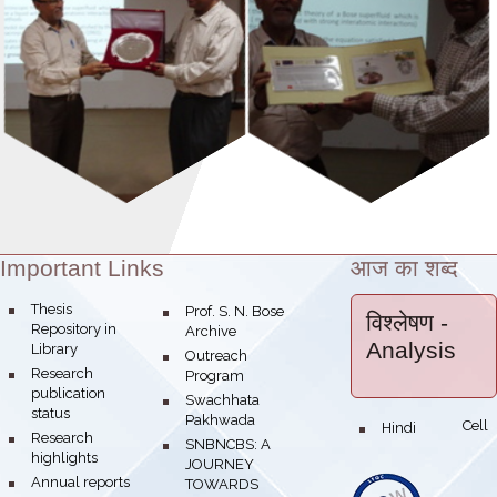
Important Links
आज का शब्द
Theme:
bullet
Thesis
bullet
Prof. S. N. Bose
विश्लेषण
-
Repository in
Archive
Analysis
Library
bullet
Outreach
bullet
Research
Program
publication
bullet
Swachhata
status
Pakhwada
Hindi Cell
bullet
bullet
Research
bullet
SNBNCBS: A
highlights
JOURNEY
bullet
Annual reports
TOWARDS