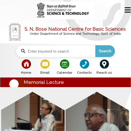
S. N. Bose National Centre for Basic Sciences
Under Department of Science and Technology, Govt. of India
Search
bullet
bullet
bullet
bullet
bullet
Home
Email
Calendar
Contacts
Reach us
Memorial Lecture