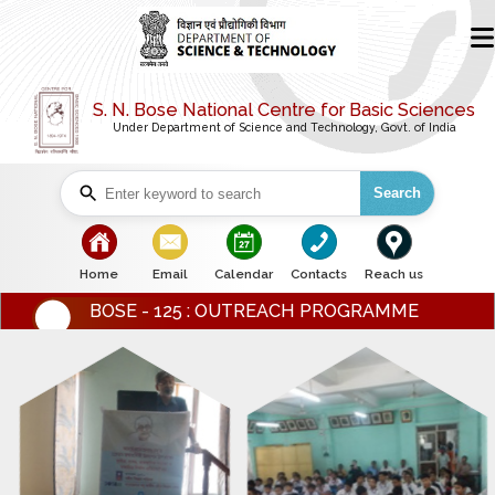
S. N. Bose National Centre for Basic Sciences
Under Department of Science and Technology, Govt. of India
Search
bullet
bullet
bullet
bullet
bullet
Home
Email
Calendar
Contacts
Reach us
BOSE - 125 : OUTREACH PROGRAMME