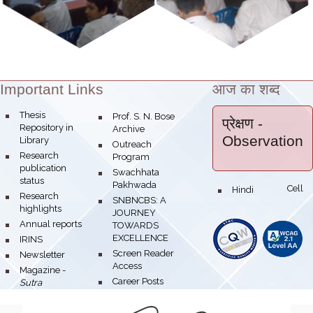
Important Links
आज का शब्द
Theme:
bullet
Thesis
bullet
Prof. S. N. Bose
प्रेक्षण
-
Repository in
Archive
Observation
Library
bullet
Outreach
bullet
Research
Program
publication
bullet
Swachhata
status
Pakhwada
Hindi Cell
bullet
bullet
Research
bullet
SNBNCBS: A
highlights
JOURNEY
bullet
Annual reports
TOWARDS
EXCELLENCE
bullet
IRINS
bullet
Screen Reader
bullet
Newsletter
Access
bullet
Magazine -
bullet
Career Posts
Sutra