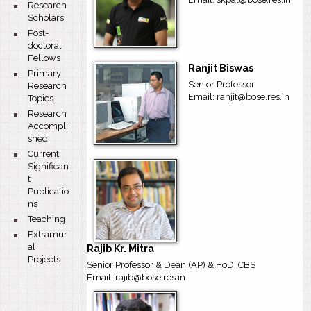
bullet
Research
Scholars
bullet
Post-
doctoral
Fellows
Ranjit Biswas
bullet
Primary
Senior Professor
Research
Email: ranjit@bose.res.in
Topics
bullet
Research
Accompli
shed
bullet
Current
Significan
t
Publicatio
ns
bullet
Teaching
bullet
Extramur
al
Rajib Kr. Mitra
Projects
Senior Professor & Dean (AP) & HoD, CBS
Email: rajib@bose.res.in