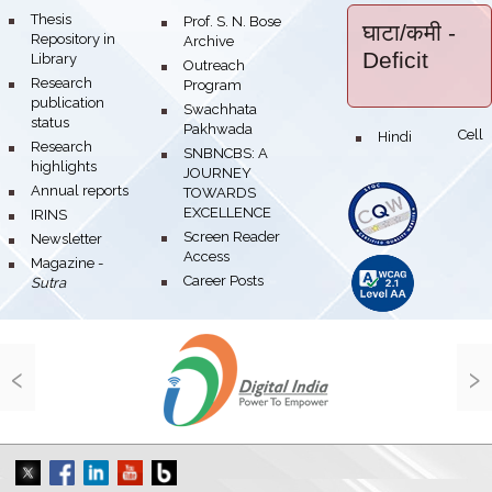
bullet
Thesis
bullet
Prof. S. N. Bose
घाटा/कमी
-
Repository in
Archive
Deficit
Library
bullet
Outreach
bullet
Research
Program
publication
bullet
Swachhata
status
Pakhwada
Hindi Cell
bullet
bullet
Research
bullet
SNBNCBS: A
highlights
JOURNEY
bullet
Annual reports
TOWARDS
EXCELLENCE
bullet
IRINS
bullet
Screen Reader
bullet
Newsletter
Access
bullet
Magazine -
bullet
Career Posts
Sutra
‹
›