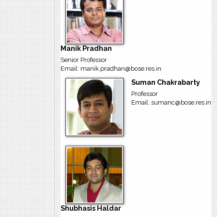
Manik Pradhan
Senior Professor
Email: manik.pradhan@bose.res.in
Suman Chakrabarty
Professor
Email: sumanc@bose.res.in
Shubhasis Haldar