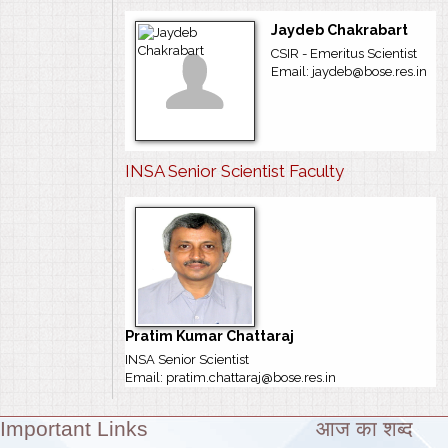
Jaydeb Chakrabart
CSIR - Emeritus Scientist
Email: jaydeb@bose.res.in
INSA Senior Scientist Faculty
Pratim Kumar Chattaraj
INSA Senior Scientist
Email: pratim.chattaraj@bose.res.in
Important Links
आज का शब्द
Theme: