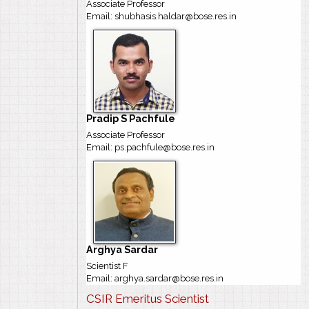
Associate Professor
Email: shubhasis.haldar@bose.res.in
Pradip S Pachfule
Associate Professor
Email: ps.pachfule@bose.res.in
Arghya Sardar
Scientist F
Email: arghya.sardar@bose.res.in
CSIR Emeritus Scientist