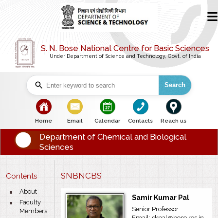
S. N. Bose National Centre for Basic Sciences
Under Department of Science and Technology, Govt. of India
Search
bullet
bullet
bullet
bullet
bullet
Home
Email
Calendar
Contacts
Reach us
Department of Chemical and Biological
Sciences
SNBNCBS
Contents
bullet
About
Samir Kumar Pal
bullet
Faculty
Senior Professor
Members
Email: skpal@bose.res.in