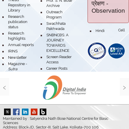
bullet
Prof. S. N. Bose
प्रेक्षण
-
Repository in
Archive
Observation
Library
bullet
Outreach
bullet
Research
Program
publication
bullet
Swachhata
status
Pakhwada
Hindi Cell
bullet
bullet
Research
bullet
SNBNCBS: A
highlights
JOURNEY
bullet
Annual reports
TOWARDS
EXCELLENCE
bullet
IRINS
bullet
Screen Reader
bullet
Newsletter
Access
bullet
Magazine -
bullet
Career Posts
Sutra
‹
›
Maintained by : Satyendra Nath Bose National Centre for Basic
Sciences
Address: Block-JD, Sector-III, Salt Lake, Kolkata-700 106