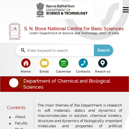
S. N. Bose National Centre for Basic Sciences
Under Department of Science and Technology, Govt. of India
Search
bullet
bullet
bullet
bullet
bullet
Home
Email
Calendar
Contacts
Reach us
Department of Chemical and Biological
Sciences
The main themes of the Department is research
Contents
in soft materials, statics and dynamics of
macromolecules in solution, chemical kinetics,
bullet
About
structure and dynamics of biologically important
bullet
Faculty
molecules and properties of artificial