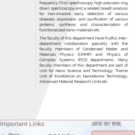
frequency (THz) spectroscopy, high precision ring
down spectroscopy and a related breath analysis
for non-invasive early detection of various
diseases, expression and purification of various
proteins, synthesis and characterization of
functionalized nano-materials etc.
The faculty of this department have fruitful inter-
department collaboration specially with the
faculty members of Condensed Matter and
Materials Physics (CMMP) and Physics of
Complex Systems (PCS) departments. Many
faculty members of this department are part of
Unit for Nano Science and Technology, Theme
Unit of Excellence on Nanodevice Technology,
Advanced Material Research Units etc.
Important Links
आज का शब्द
Theme:
bullet
Thesis