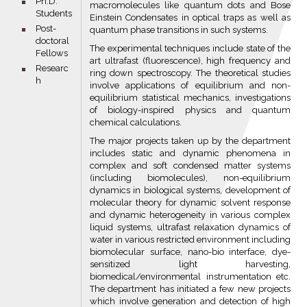
bullet
Ph.D.
macromolecules like quantum dots and Bose
Students
Einstein Condensates in optical traps as well as
bullet
Post-
quantum phase transitions in such systems.
doctoral
The experimental techniques include state of the
Fellows
art ultrafast (fluorescence), high frequency and
bullet
Researc
ring down spectroscopy. The theoretical studies
h
involve applications of equilibrium and non-
equilibrium statistical mechanics, investigations
of biology-inspired physics and quantum
chemical calculations.
The major projects taken up by the department
includes static and dynamic phenomena in
complex and soft condensed matter systems
(including biomolecules), non-equilibrium
dynamics in biological systems, development of
molecular theory for dynamic solvent response
and dynamic heterogeneity in various complex
liquid systems, ultrafast relaxation dynamics of
water in various restricted environment including
biomolecular surface, nano-bio interface, dye-
sensitized light harvesting,
biomedical/environmental instrumentation etc.
The department has initiated a few new projects
which involve generation and detection of high