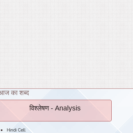
आज का शब्द
विश्लेषण
- Analysis
bullet
Hindi Cell