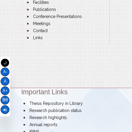
bullet
Facilities
bullet
Publications
bullet
Conference Presentations
bullet
Meetings
bullet
Contact
bullet
Links
🌙
A-
A
Important Links
Theme:
A+
हिंदी
bullet
Thesis Repository in Library
bullet
Research publication status
bullet
Research highlights
bullet
Annual reports
bullet
IRINS