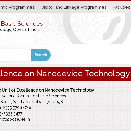
mic Programmes
Visitor and Linkage Programmes
Facilities
r Basic Sciences
ogy, Govt. of India
Search
ellence on Nanodevice Technology
 Unit of Excellence on Nanodevice Technology
e National Centre for Basic Sciences
Sec III, Salt Lake, Kolkata 700 098
33-2335 5706/7/8
33-2335 3477
ndt@bose.res.in