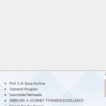
bullet
Prof. S. N. Bose Archive
bullet
Outreach Program
bullet
Swachhata Pakhwada
bullet
SNBNCBS: A JOURNEY TOWARDS EXCELLENCE