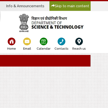
Info & Announcements
Skip to main content
bullet
bullet
bullet
bullet
bullet
Home
Email
Calendar
Contacts
Reach us