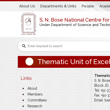
About Us
Departments & Units
People
Acade
S. N. Bose National Centre fo
Under Department of Science and Technol
Thematic Unit of Exc
Thematic
Links
S. N. Bos
Block JD, 
bullet
About
Tel: +91-
bullet
Members
Fax: +91-
bullet
Committees
Email:
tu
e
bullet
Research