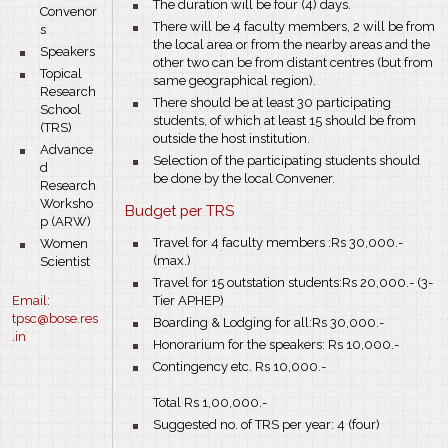
bullet
The duration will be four (4) days.
Convenor
bullet
There will be 4 faculty members, 2 will be from
s
the local area or from the nearby areas and the
bullet
Speakers
other two can be from distant centres (but from
bullet
Topical
same geographical region).
Research
bullet
There should be at least 30 participating
School
students, of which at least 15 should be from
(TRS)
outside the host institution.
bullet
Advance
bullet
Selection of the participating students should
d
be done by the local Convener.
Research
Worksho
Budget per TRS
p (ARW)
bullet
bullet
Travel for 4 faculty members :Rs 30,000.-
Women
(max.)
Scientist
bullet
Travel for 15 outstation students:Rs 20,000.- (3-
Email:
Tier APHEP)
tp
sc@bose.res
bullet
Boarding & Lodging for all:Rs 30,000.-
.in
bullet
Honorarium for the speakers: Rs 10,000.-
bullet
Contingency etc. Rs 10,000.-
Total Rs 1,00,000.-
bullet
Suggested no. of TRS per year: 4 (four)