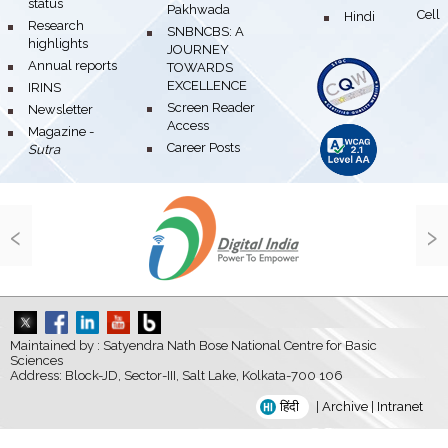
status
Pakhwada
Hindi Cell
bullet
bullet
Research
bullet
SNBNCBS: A
highlights
JOURNEY
bullet
Annual reports
TOWARDS
EXCELLENCE
bullet
IRINS
bullet
Screen Reader
bullet
Newsletter
Access
bullet
Magazine -
bullet
Career Posts
Sutra
‹
›
Maintained by : Satyendra Nath Bose National Centre for Basic
Sciences
Address: Block-JD, Sector-III, Salt Lake, Kolkata-700 106
हिंदी
|
Archive
|
Intranet