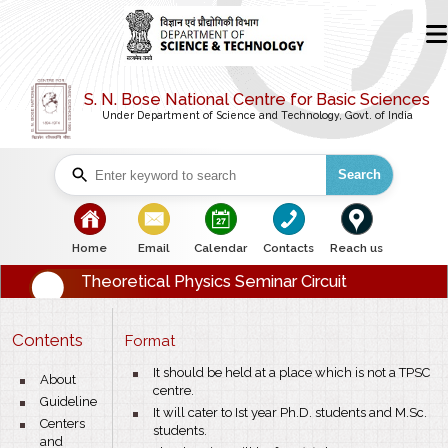
S. N. Bose National Centre for Basic Sciences
Under Department of Science and Technology, Govt. of India
Search
bullet
bullet
bullet
bullet
bullet
Home
Email
Calendar
Contacts
Reach us
Theoretical Physics Seminar Circuit
Contents
Format
bullet
It should be held at a place which is not a TPSC
bullet
About
centre.
bullet
Guideline
bullet
It will cater to Ist year Ph.D. students and M.Sc.
bullet
Centers
students.
and