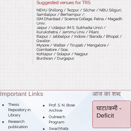
Suggested venues for TRS
NEHU Shillong / Tezpur / Silchar / NBU Siliguri;
Sambalpur / Berhampur /;
ISM Dhanbad / Science College, Patna / Magadh
Univ;
Jaipur / Udaipur (M.S. Sukhadia Univ) /
Kurukshetra / Jammu Univ / Pilani;
Raipur / Jabbalpur / Indore / Baroda / Bhopal /
Gwalior;
Mysore / Waltair / Tirupati / Mangalore /
Coimbatore / Goa;
Kohlapur / Solapur / Nagpur
Burdwan / Durgapur.
Important Links
आज का शब्द
Theme:
bullet
Thesis
bullet
Prof. S. N. Bose
घाटा/कमी
-
Repository in
Archive
Deficit
Library
bullet
Outreach
bullet
Research
Program
publication
bullet
Swachhata