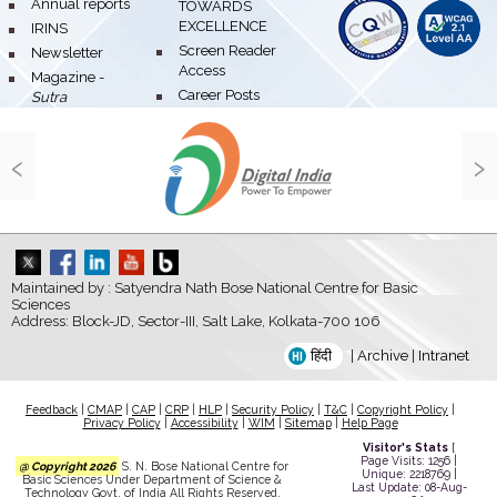
bullet
Annual reports
TOWARDS
EXCELLENCE
bullet
IRINS
bullet
Screen Reader
bullet
Newsletter
Access
bullet
Magazine -
bullet
Career Posts
Sutra
‹
›
Maintained by : Satyendra Nath Bose National Centre for Basic
Sciences
Address: Block-JD, Sector-III, Salt Lake, Kolkata-700 106
हिंदी
|
Archive
|
Intranet
Feedback
|
CMAP
|
CAP
|
CRP
|
HLP
|
Security Policy
|
T&C
|
Copyright Policy
|
Privacy Policy
|
Accessibility
|
WIM
|
Sitemap
|
Help Page
Visitor's Stats
[
Page Visits: 1256 |
@ Copyright 2026
S. N. Bose National Centre for
Unique: 2218769 |
Basic Sciences Under Department of Science &
Last Update: 08-Aug-
Technology Govt. of India All Rights Reserved.