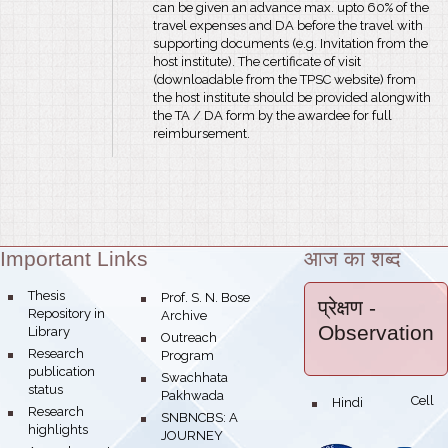
can be given an advance max. upto 60% of the
travel expenses and DA before the travel with
supporting documents (e.g. Invitation from the
host institute). The certificate of visit
(downloadable from the TPSC website) from
the host institute should be provided alongwith
the TA / DA form by the awardee for full
reimbursement.
Important Links
आज का शब्द
Theme:
bullet
Thesis
bullet
Prof. S. N. Bose
प्रेक्षण
-
Repository in
Archive
Observation
Library
bullet
Outreach
bullet
Research
Program
publication
bullet
Swachhata
status
Pakhwada
Hindi Cell
bullet
bullet
Research
bullet
SNBNCBS: A
highlights
JOURNEY