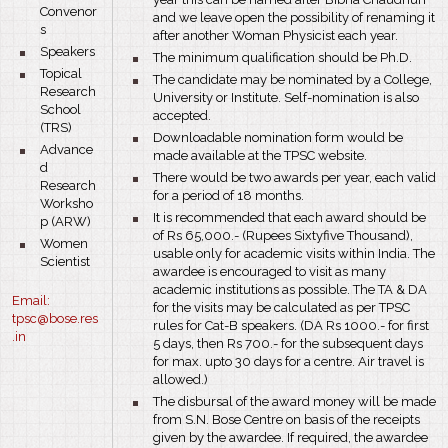
Convenor
and we leave open the possibility of renaming it
s
after another Woman Physicist each year.
bullet
Speakers
bullet
The minimum qualification should be Ph.D.
bullet
Topical
bullet
The candidate may be nominated by a College,
Research
University or Institute. Self-nomination is also
School
accepted.
(TRS)
bullet
Downloadable nomination form would be
bullet
Advance
made available at the TPSC website.
d
bullet
There would be two awards per year, each valid
Research
for a period of 18 months.
Worksho
bullet
It is recommended that each award should be
p (ARW)
of Rs 65,000.- (Rupees Sixtyfive Thousand),
bullet
Women
usable only for academic visits within India. The
Scientist
awardee is encouraged to visit as many
academic institutions as possible. The TA & DA
Email:
for the visits may be calculated as per TPSC
tpsc@bose.res
rules for Cat-B speakers. (DA Rs 1000.- for first
.in
5 days, then Rs 700.- for the subsequent days
for max. upto 30 days for a centre. Air travel is
allowed.)
bullet
The disbursal of the award money will be made
from S.N. Bose Centre on basis of the receipts
given by the awardee. If required, the awardee