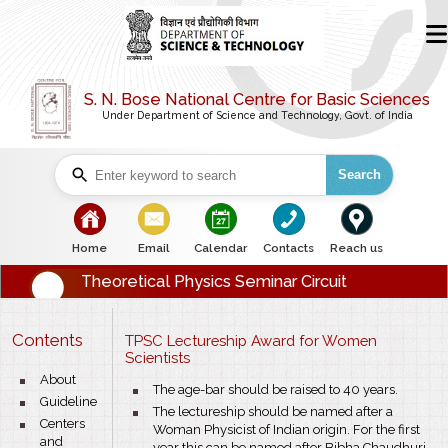
S. N. Bose National Centre for Basic Sciences
Under Department of Science and Technology, Govt. of India
Search
bullet
bullet
bullet
bullet
bullet
Home
Email
Calendar
Contacts
Reach us
Theoretical Physics Seminar Circuit
Contents
TPSC Lectureship Award for Women
Scientists
bullet
About
bullet
The age-bar should be raised to 40 years.
bullet
Guideline
bullet
The lectureship should be named after a
bullet
Centers
Woman Physicist of Indian origin. For the first
and
year this can be named after Bibha Chaudhuri