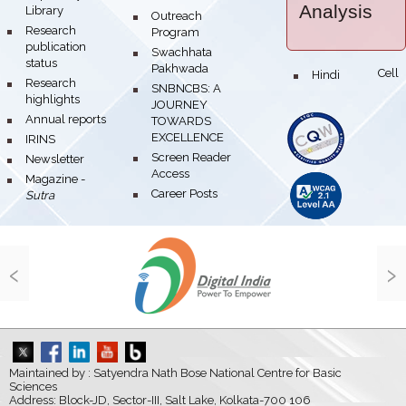
Analysis
Library
bullet
Outreach
bullet
Research
Program
publication
bullet
Swachhata
status
Pakhwada
Hindi Cell
bullet
bullet
Research
bullet
SNBNCBS: A
highlights
JOURNEY
bullet
Annual reports
TOWARDS
EXCELLENCE
bullet
IRINS
bullet
Screen Reader
bullet
Newsletter
Access
bullet
Magazine -
bullet
Career Posts
Sutra
‹
›
Maintained by : Satyendra Nath Bose National Centre for Basic
Sciences
Address: Block-JD, Sector-III, Salt Lake, Kolkata-700 106