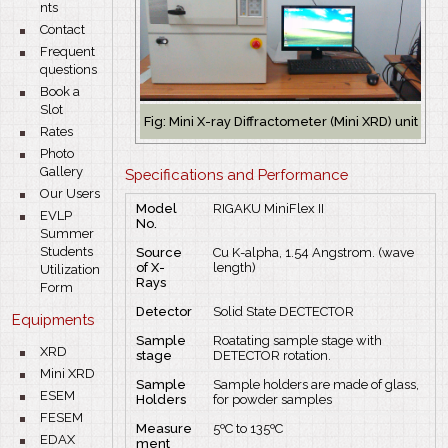
nts
bullet
Contact
bullet
Frequent
questions
bullet
Book a
Slot
Fig: Mini X-ray Diffractometer (Mini XRD) unit
bullet
Rates
bullet
Photo
Gallery
Specifications and Performance
bullet
Our Users
Model
RIGAKU MiniFlex II
bullet
EVLP
No.
Summer
Students
Source
Cu K-alpha, 1.54 Angstrom. (wave
of X-
length)
Utilization
Rays
Form
Detector
Solid State DECTECTOR
Equipments
Sample
Roatating sample stage with
bullet
XRD
stage
DETECTOR rotation.
bullet
bullet
Mini XRD
Sample
Sample holders are made of glass,
bullet
ESEM
Holders
for powder samples
bullet
FESEM
Measure
5ºC to 135ºC
bullet
EDAX
ment