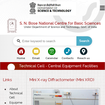
S. N. Bose National Centre for Basic Sciences
Under Department of Science and Technology, Govt. of India
Search
bullet
bullet
bullet
bullet
bullet
Home
Email
Calendar
Contacts
Reach us
Technical Cell - Central Equipment Facilities
Links
Mini X-ray Diffractometer (Mini XRD)
bullet
About
Technical
Cell
bullet
Equipme