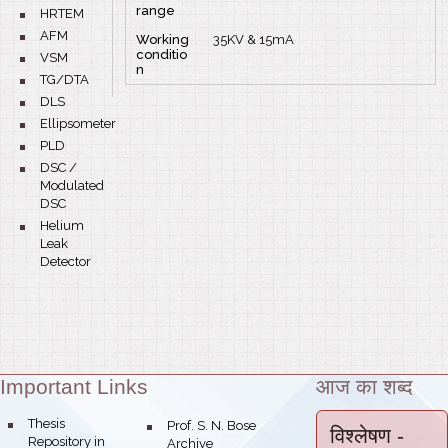
range
bullet
HRTEM
bullet
AFM
Working
35KV & 15mA
conditio
bullet
VSM
n
bullet
TG/DTA
bullet
DLS
bullet
Ellipsometer
bullet
PLD
bullet
DSC /
Modulated
DSC
bullet
Helium
Leak
Detector
Important Links
आज का शब्द
Theme:
bullet
Thesis
bullet
Prof. S. N. Bose
विश्लेषण
-
Repository in
Archive